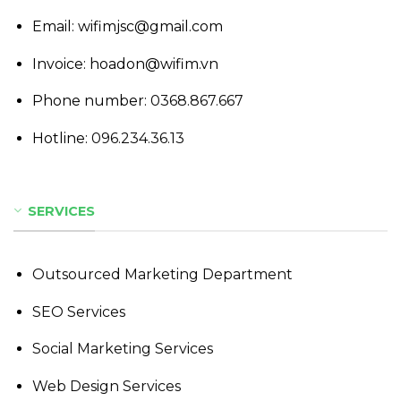
Email: wifimjsc@gmail.com
Invoice: hoadon@wifim.vn
Phone number:
0368.867.667
Hotline:
096.234.36.13
SERVICES
Outsourced Marketing Department
SEO Services
Social Marketing Services
Web Design Services