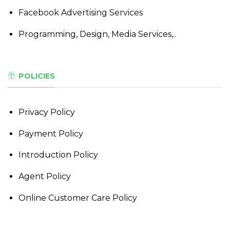
Facebook Advertising Services
Programming, Design, Media Services,..
POLICIES
Privacy Policy
Payment Policy
Introduction Policy
Agent Policy
Online Customer Care Policy