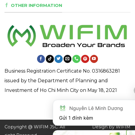
OTHER INFORMATION
Business Registration Certificate No. 0316863281
issued by the Department of Planning and
Investment of Ho Chi Minh City on May 18, 2021
Nguyễn Lê Minh Dương
Gửi 1 đính kèm
Copyright @ WIFIM JSC. All
Design by WIFIM