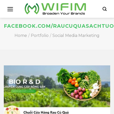
Skip
to
content
FACEBOOK.COM/RAUCUQUASACHTUO
Home
/
Portfolio
/
Social Media Marketing