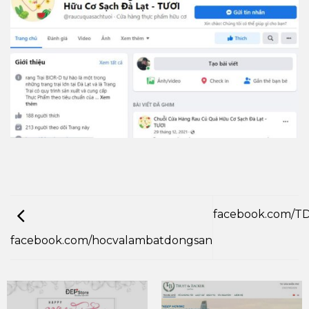
facebook.com/T
facebook.com/hocvalambatdongsan