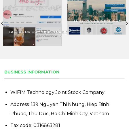
TRUSTANDBACKER.COM
FACEBOOK.COM/DEPSTORE.COM
BUSINESS INFORMATION
WIFIM Technology Joint Stock Company
Address: 139 Nguyen Thi Nhung, Hiep Binh
Phuoc, Thu Duc, Ho Chi Minh City, Vietnam
Tax code: 0316863281