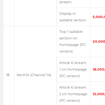
stream
Display in
5,000,
suitable section
Top 1 suitable
section on
20,000
homepage (PC
version)
Article 6 stream
1 on homepage
18,000
18
Kenh14 (Channel 14)
(PC version)
Article 6 stream
2 on homepage
12,000
(PC version)