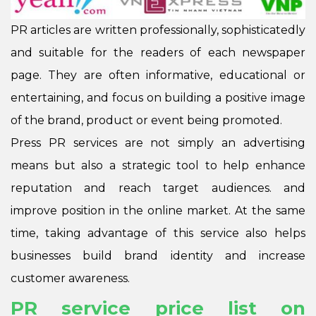
PR articles are written professionally, sophisticatedly
and suitable for the readers of each newspaper
page. They are often informative, educational or
entertaining, and focus on building a positive image
of the brand, product or event being promoted.
Press PR services are not simply an advertising
means but also a strategic tool to help enhance
reputation and reach target audiences. and
improve position in the online market. At the same
time, taking advantage of this service also helps
businesses build brand identity and increase
customer awareness.
PR service price list on