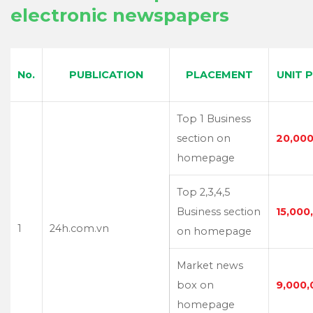
electronic newspapers
No.
PUBLICATION
PLACEMENT
UNIT 
Top 1 Business
section on
20,000
homepage
Top 2,3,4,5
Business section
15,000
1
24h.com.vn
on homepage
Market news
box on
9,000,
homepage