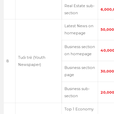
Real Estate sub-
6,000,
section
Latest News on
50,000
homepage
Business section
40,00
on homepage
Tuổi trẻ (Youth
8
Newspaper)
Business section
30,000
page
Business sub-
20,000
section
Top 1 Economy