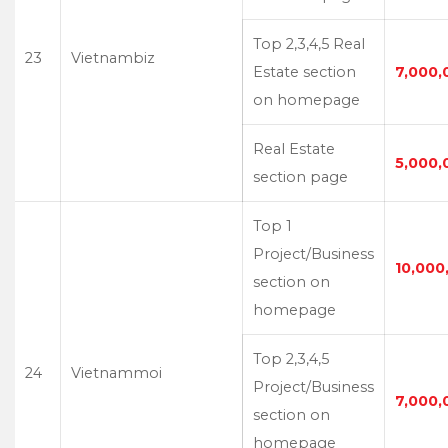
Top 2,3,4,5 Real
23
Vietnambiz
Estate section
7,000,
on homepage
Real Estate
5,000,
section page
Top 1
Project/Business
10,000
section on
homepage
Top 2,3,4,5
24
Vietnammoi
Project/Business
7,000,
section on
homepage