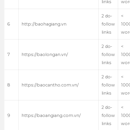
links
wor
2 do-
<
6
http://baohagiang.vn
follow
100
links
wor
2 do-
<
7
https://baolongan.vn/
follow
100
links
wor
2 do-
<
8
https://baocantho.com.vn/
follow
100
links
wor
2 do-
<
9
https://baoangiang.com.vn/
follow
100
links
wor