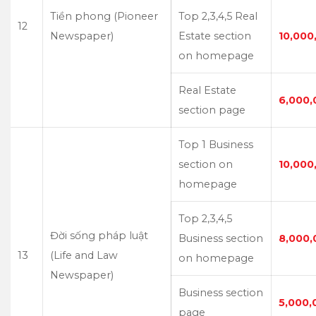
Tiền phong (Pioneer
Top 2,3,4,5 Real
12
Newspaper)
Estate section
10,000
on homepage
Real Estate
6,000,
section page
Top 1 Business
section on
10,000
homepage
Top 2,3,4,5
Đời sống pháp luật
Business section
8,000,
13
(Life and Law
on homepage
Newspaper)
Business section
5,000,
page