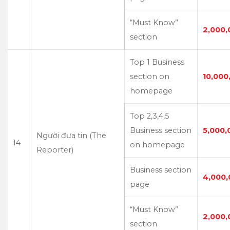
“Must Know”
2,000,
section
Top 1 Business
section on
10,000
homepage
Top 2,3,4,5
Business section
5,000,
Người đưa tin (The
14
on homepage
Reporter)
Business section
4,000,
page
“Must Know”
2,000,
section