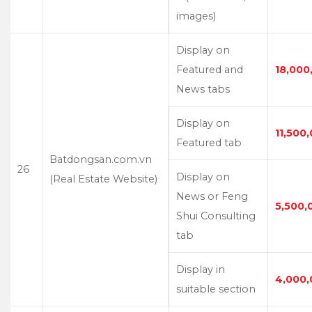
images)
Display on
Featured and
18,000
News tabs
Display on
11,500
Featured tab
Batdongsan.com.vn
26
Display on
(Real Estate Website)
News or Feng
5,500,
Shui Consulting
tab
Display in
4,000,
suitable section