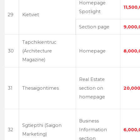
Homepage
11,500
Spotlight
29
Kietviet
Section page
9,000,
Tapchikientruc
30
(Architecture
Homepage
8,000,
Magazine)
Real Estate
31
Thesaigontimes
section on
20,000
homepage
Business
Sgtiepthi (Saigon
32
Information
6,000,
Marketing)
section