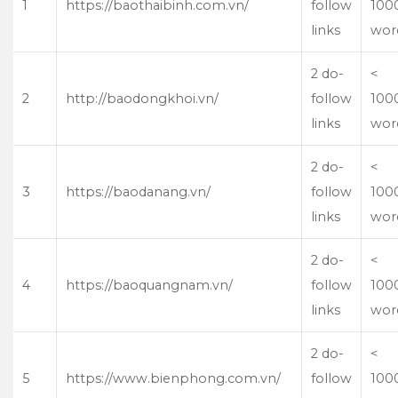
1
https://baothaibinh.com.vn/
follow
100
links
wor
2 do-
<
2
http://baodongkhoi.vn/
follow
100
links
wor
2 do-
<
3
https://baodanang.vn/
follow
100
links
wor
2 do-
<
4
https://baoquangnam.vn/
follow
100
links
wor
2 do-
<
5
https://www.bienphong.com.vn/
follow
100