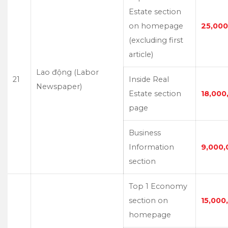
Estate section
on homepage
25,000
(excluding first
article)
Lao động (Labor
21
Inside Real
Newspaper)
Estate section
18,000
page
Business
Information
9,000,
section
Top 1 Economy
section on
15,000
homepage