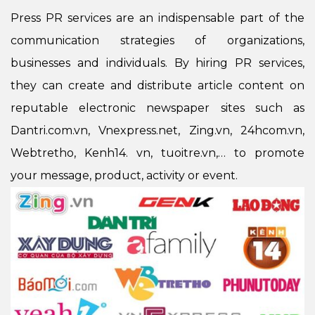
Press PR services are an indispensable part of the
communication strategies of organizations,
businesses and individuals. By hiring PR services,
they can create and distribute article content on
reputable electronic newspaper sites such as
Dantri.com.vn, Vnexpress.net, Zing.vn, 24hcom.vn,
Webtretho, Kenh14. vn, tuoitre.vn,… to promote
your message, product, activity or event.