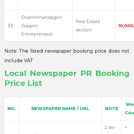
Doanhnhansaigon
Real Estate
33
(Saigon
10,000
section
Entrepreneur)
Note: The listed newspaper booking price does not
include VAT
Local Newspaper PR Booking
Price List
Wo
NO.
NEWSPAPER NAME / URL
NOTE
Cou
2 do-
<