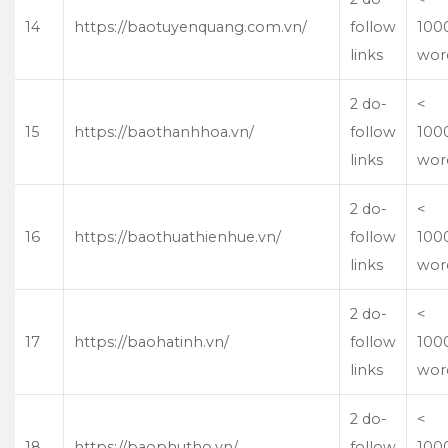
14
https://baotuyenquang.com.vn/
follow
100
links
wor
2 do-
<
15
https://baothanhhoa.vn/
follow
100
links
wor
2 do-
<
16
https://baothuathienhue.vn/
follow
100
links
wor
2 do-
<
17
https://baohatinh.vn/
follow
100
links
wor
2 do-
<
18
https://baophutho.vn/
follow
100