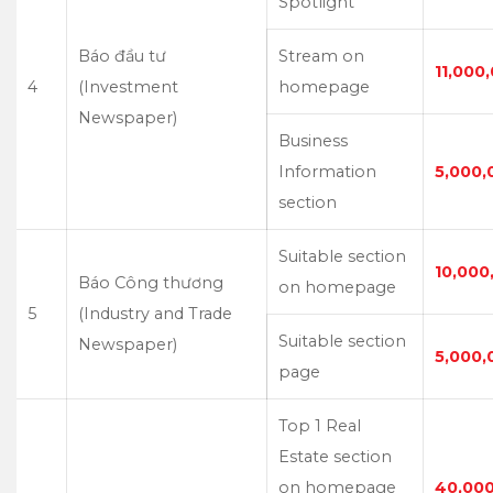
Spotlight
Báo đầu tư
Stream on
11,000
4
(Investment
homepage
Newspaper)
Business
Information
5,000,
section
Suitable section
10,000
Báo Công thương
on homepage
5
(Industry and Trade
Suitable section
Newspaper)
5,000,
page
Top 1 Real
Estate section
on homepage
40,00