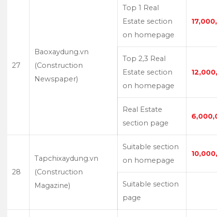
Top 1 Real
Estate section
17,000
on homepage
Baoxaydung.vn
Top 2,3 Real
27
(Construction
Estate section
12,000
Newspaper)
on homepage
Real Estate
6,000,
section page
Suitable section
10,000
Tapchixaydung.vn
on homepage
28
(Construction
Suitable section
Magazine)
page