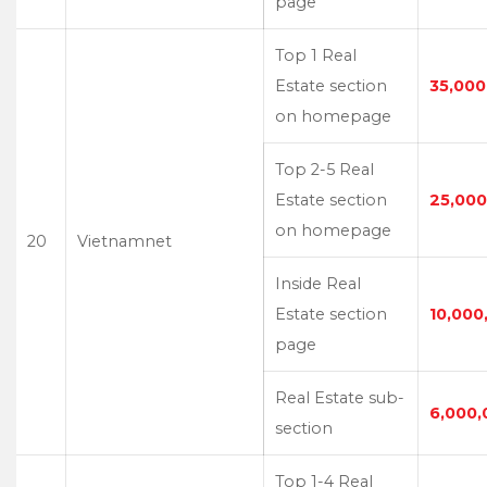
page
Top 1 Real
Estate section
35,000
on homepage
Top 2-5 Real
Estate section
25,000
on homepage
20
Vietnamnet
Inside Real
Estate section
10,000
page
Real Estate sub-
6,000,
section
Top 1-4 Real