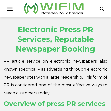
Skip
to
content
Electronic Press PR
Services, Reputable
Newspaper Booking
PR article service on electronic newspapers, also
known specifically as advertising through electronic
newspaper sites with a large readership. This form of
PR is considered one of the most effective ways to
reach customers today.
Overview of press PR services