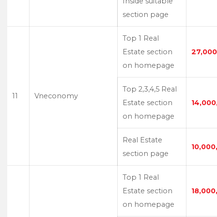
Inside suitable
section page
Top 1 Real
Estate section
27,000
on homepage
Top 2,3,4,5 Real
11
Vneconomy
Estate section
14,000
on homepage
Real Estate
10,000
section page
Top 1 Real
Estate section
18,000
on homepage