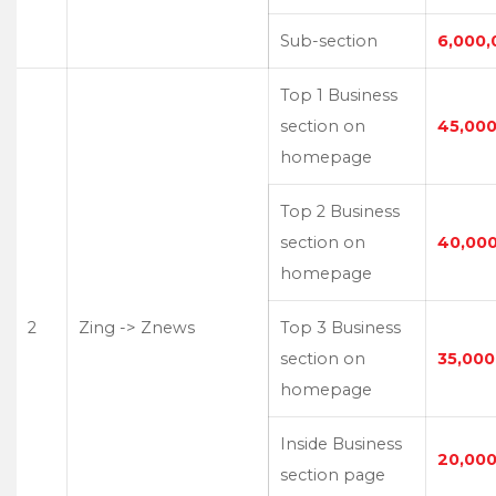
Sub-section
6,000,
Top 1 Business
section on
45,000
homepage
Top 2 Business
section on
40,00
homepage
2
Zing -> Znews
Top 3 Business
section on
35,000
homepage
Inside Business
20,000
section page