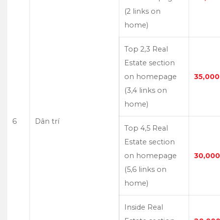
(2 links on
home)
Top 2,3 Real
Estate section
on homepage
35,000
(3,4 links on
home)
6
Dân trí
Top 4,5 Real
Estate section
on homepage
30,000
(5,6 links on
home)
Inside Real