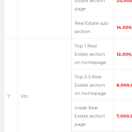
Estate section
20,000
page
Real Estate sub-
14,000
section
Top 1 Real
Estate section
12,000
on homepage
Top 2-5 Real
Estate section
8,000,
on homepage
7
Vtc
Inside Real
Estate section
7,000,
page