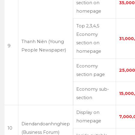
section on
35,000
homepage
Top 2,3,4,5
Economy
31,000
Thanh Niên (Young
section on
9
People Newspaper)
homepage
Economy
25,000
section page
Economy sub-
15,000
section
Display on
7,000,
homepage
Diendandoanhnghiep
10
(Business Forum)