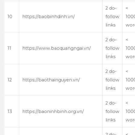
2 do-
<
10
https://baobinhdinh.vn/
follow
100
links
wor
2 do-
<
11
https://www.baoquangngai.vn/
follow
100
links
wor
2 do-
<
12
https://baothainguyen.vn/
follow
100
links
wor
2 do-
<
13
https://baoninhbinh.org.vn/
follow
100
links
wor
2 do-
<