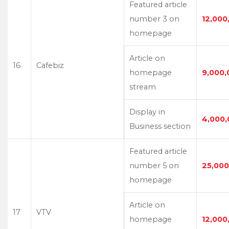
Featured article
number 3 on
12,000
homepage
Article on
16
Cafebiz
homepage
9,000,
stream
Display in
4,000,
Business section
Featured article
number 5 on
25,000
homepage
Article on
17
VTV
homepage
12,000