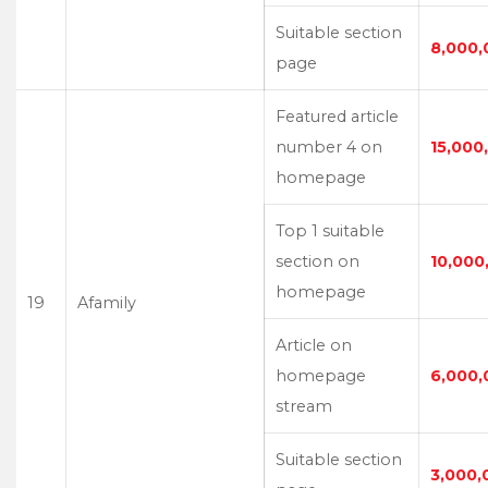
Suitable section
8,000,
page
Featured article
number 4 on
15,000
homepage
Top 1 suitable
section on
10,000
homepage
19
Afamily
Article on
homepage
6,000,
stream
Suitable section
3,000,