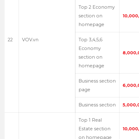
Top 2 Economy
section on
10,000
homepage
22
VOV.vn
Top 3,4,5,6
Economy
8,000,
section on
homepage
Business section
6,000,
page
Business section
5,000,
Top 1 Real
Estate section
10,000
on homepage