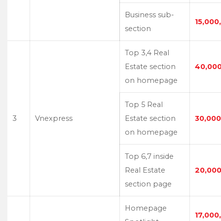
Business sub-
15,000
section
Top 3,4 Real
Estate section
40,00
on homepage
Top 5 Real
3
Vnexpress
Estate section
30,000
on homepage
Top 6,7 inside
Real Estate
20,000
section page
Homepage
17,000