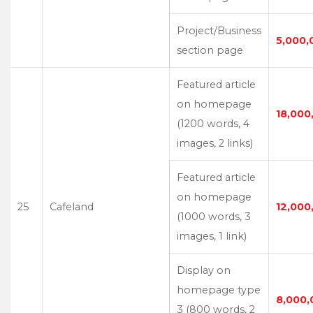
Project/Business
5,000,
section page
Featured article
on homepage
18,000
(1200 words, 4
images, 2 links)
Featured article
on homepage
25
Cafeland
12,000
(1000 words, 3
images, 1 link)
Display on
homepage type
8,000,
3 (800 words, 2