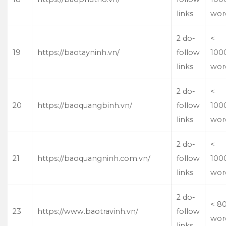
links
wor
2 do-
<
19
https://baotayninh.vn/
follow
100
links
wor
2 do-
<
20
https://baoquangbinh.vn/
follow
100
links
wor
2 do-
<
21
https://baoquangninh.com.vn/
follow
100
links
wor
2 do-
< 8
23
https://www.baotravinh.vn/
follow
wor
links