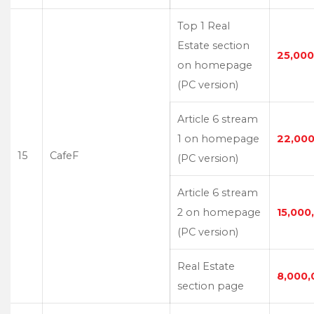
Top 1 Real
Estate section
25,000
on homepage
(PC version)
Article 6 stream
1 on homepage
22,000
15
CafeF
(PC version)
Article 6 stream
2 on homepage
15,000
(PC version)
Real Estate
8,000,
section page