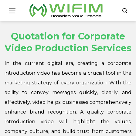
Skip
to
content
Quotation for Corporate
Video Production Services
In the current digital era, creating a corporate
introduction video has become a crucial tool in the
marketing strategy of every organization. With the
ability to convey messages quickly, clearly, and
effectively, video helps businesses comprehensively
enhance brand recognition. A quality corporate
introduction video will highlight the values,
company culture, and build trust from customers