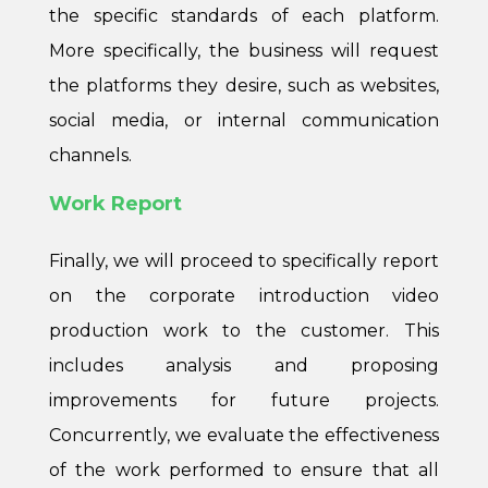
the specific standards of each platform.
More specifically, the business will request
the platforms they desire, such as websites,
social media, or internal communication
channels.
Work Report
Finally, we will proceed to specifically report
on the corporate introduction video
production work to the customer. This
includes analysis and proposing
improvements for future projects.
Concurrently, we evaluate the effectiveness
of the work performed to ensure that all