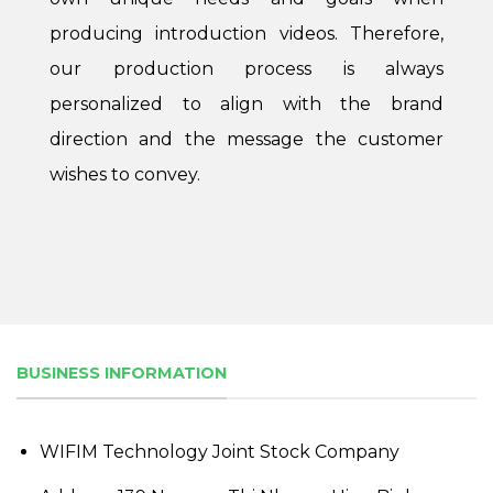
producing introduction videos. Therefore,
our production process is always
personalized to align with the brand
direction and the message the customer
wishes to convey.
BUSINESS INFORMATION
WIFIM Technology Joint Stock Company