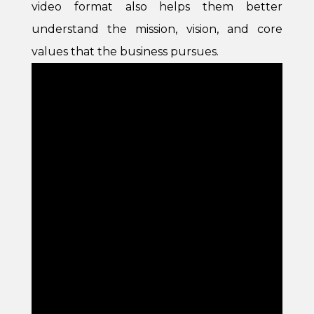
video format also helps them better
understand the mission, vision, and core
values that the business pursues.