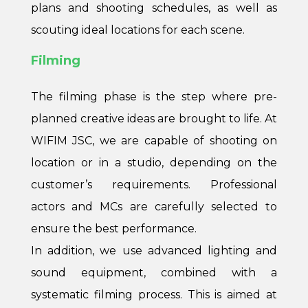
plans and shooting schedules, as well as
scouting ideal locations for each scene.
Filming
The filming phase is the step where pre-
planned creative ideas are brought to life. At
WIFIM JSC, we are capable of shooting on
location or in a studio, depending on the
customer’s requirements. Professional
actors and MCs are carefully selected to
ensure the best performance.
In addition, we use advanced lighting and
sound equipment, combined with a
systematic filming process. This is aimed at