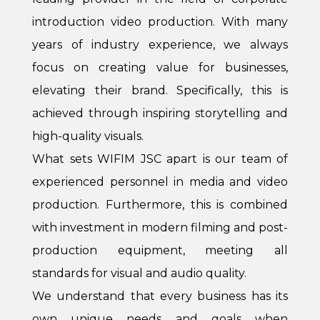
introduction video production. With many
years of industry experience, we always
focus on creating value for businesses,
elevating their brand. Specifically, this is
achieved through inspiring storytelling and
high-quality visuals.
What sets WIFIM JSC apart is our team of
experienced personnel in media and video
production. Furthermore, this is combined
with investment in modern filming and post-
production equipment, meeting all
standards for visual and audio quality.
We understand that every business has its
own unique needs and goals when