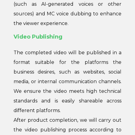
(such as AI-generated voices or other
sources) and MC voice dubbing to enhance
the viewer experience.
Video Publishing
The completed video will be published in a
format suitable for the platforms the
business desires, such as websites, social
media, or internal communication channels.
We ensure the video meets high technical
standards and is easily shareable across
different platforms.
After product completion, we will carry out
the video publishing process according to