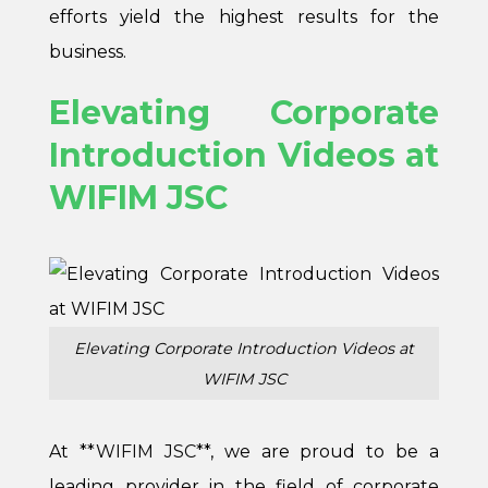
efforts yield the highest results for the
business.
Elevating Corporate
Introduction Videos at
WIFIM JSC
Elevating Corporate Introduction Videos at
WIFIM JSC
At **
WIFIM JSC
**, we are proud to be a
leading provider in the field of corporate