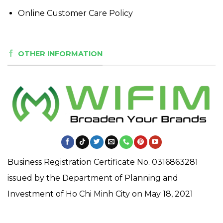
Online Customer Care Policy
OTHER INFORMATION
Business Registration Certificate No. 0316863281
issued by the Department of Planning and
Investment of Ho Chi Minh City on May 18, 2021