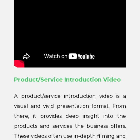
Product/Service Introduction Video
A product/service introduction video is a
visual and vivid presentation format. From
there, it provides deep insight into the
products and services the business offers.
These videos often use in-depth filming and