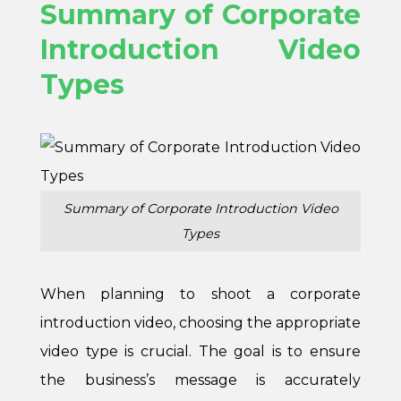
Summary of Corporate
Introduction Video
Types
Summary of Corporate Introduction Video
Types
When planning to shoot a corporate
introduction video, choosing the appropriate
video type is crucial. The goal is to ensure
the business’s message is accurately