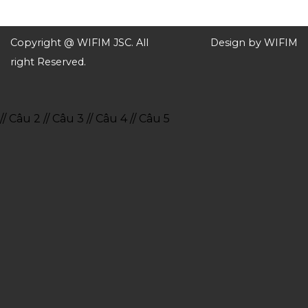
Copyright @ WIFIM JSC. All
Design by WIFIM
right Reserved.
// Câu 2
// Câu 3
// Câu 4
// Câu 5