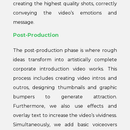
creating the highest quality shots, correctly
conveying the video’s emotions and
message.
Post-Production
The post-production phase is where rough
ideas transform into artistically complete
corporate introduction video works. This
process includes creating video intros and
outros, designing thumbnails and graphic
bumpers to generate attraction.
Furthermore, we also use effects and
overlay text to increase the video’s vividness.
Simultaneously, we add basic voiceovers