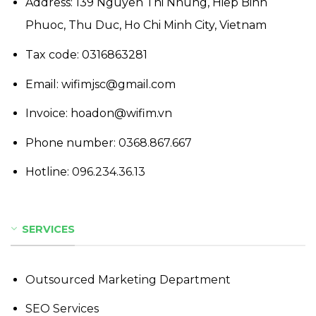
Address: 139 Nguyen Thi Nhung, Hiep Binh
Phuoc, Thu Duc, Ho Chi Minh City, Vietnam
Tax code: 0316863281
Email: wifimjsc@gmail.com
Invoice: hoadon@wifim.vn
Phone number:
0368.867.667
Hotline:
096.234.36.13
SERVICES
Outsourced Marketing Department
SEO Services