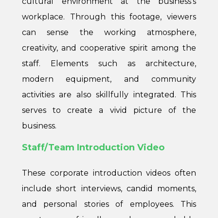
cultural environment at the business’s
workplace. Through this footage, viewers
can sense the working atmosphere,
creativity, and cooperative spirit among the
staff. Elements such as architecture,
modern equipment, and community
activities are also skillfully integrated. This
serves to create a vivid picture of the
business.
Staff/Team Introduction Video
These corporate introduction videos often
include short interviews, candid moments,
and personal stories of employees. This