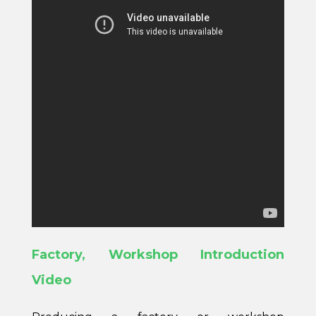
Factory, Workshop Introduction
Video