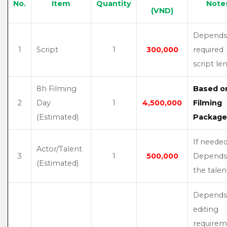
No.
Item
Quantity
Note
(VND)
Depends
1
Script
1
300,000
required
script le
8h Filming
Based o
2
Day
1
4,500,000
Filming
(Estimated)
Package
If needed
Actor/Talent
3
1
500,000
Depends
(Estimated)
the talen
Depends
editing
requirem