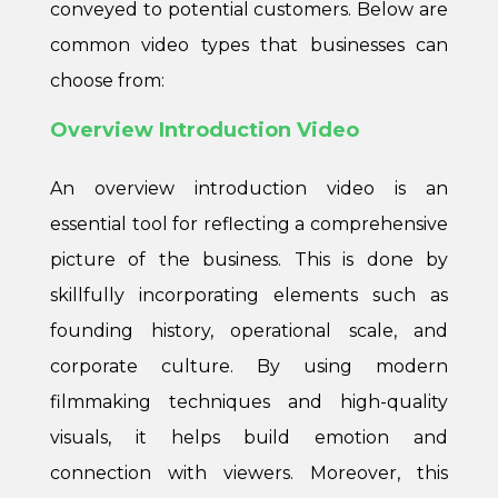
conveyed to potential customers. Below are
common video types that businesses can
choose from:
Overview Introduction Video
An overview introduction video is an
essential tool for reflecting a comprehensive
picture of the business. This is done by
skillfully incorporating elements such as
founding history, operational scale, and
corporate culture. By using modern
filmmaking techniques and high-quality
visuals, it helps build emotion and
connection with viewers. Moreover, this