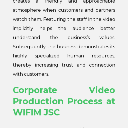
creates a friendly and approachable
atmosphere when customers and partners
watch them. Featuring the staff in the video
implicitly helps the audience better
understand the business’s values.
Subsequently, the business demonstrates its
highly specialized human resources,
thereby increasing trust and connection
with customers.
Corporate Video
Production Process at
WIFIM JSC