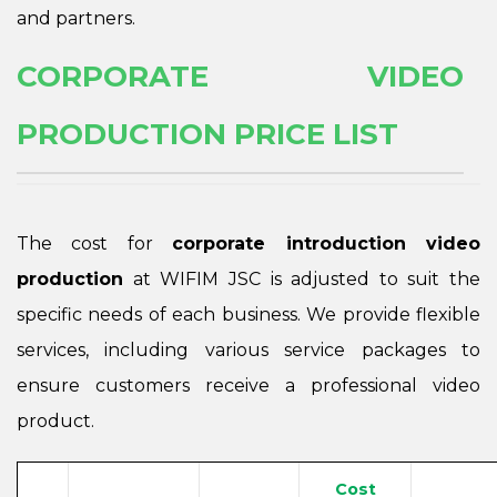
and partners.
CORPORATE VIDEO
PRODUCTION PRICE LIST
The cost for
corporate introduction video
production
at WIFIM JSC is adjusted to suit the
specific needs of each business. We provide flexible
services, including various service packages to
ensure customers receive a professional video
product.
Cost