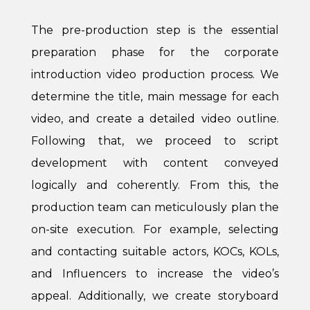
The pre-production step is the essential
preparation phase for the corporate
introduction video production process. We
determine the title, main message for each
video, and create a detailed video outline.
Following that, we proceed to script
development with content conveyed
logically and coherently. From this, the
production team can meticulously plan the
on-site execution. For example, selecting
and contacting suitable actors, KOCs, KOLs,
and Influencers to increase the video’s
appeal. Additionally, we create storyboard