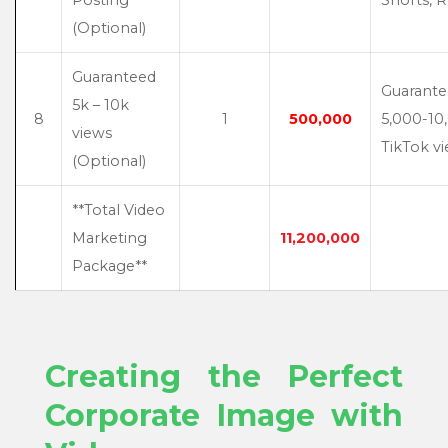
(Optional)
Guaranteed
Guarant
5k – 10k
8
1
500,000
5,000-10
views
TikTok v
(Optional)
**Total Video
Marketing
11,200,000
Package**
Creating the Perfect
Corporate Image with