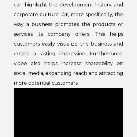
can highlight the development history and
corporate culture. Or, more specifically, the
way a business promotes the products or
services its company offers. This helps
customers easily visualize the business and
create a lasting impression. Furthermore,
video also helps increase shareability on
social media, expanding reach and attracting
more potential customers.