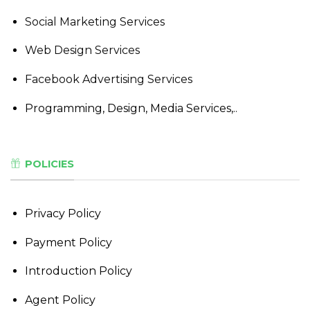
Social Marketing Services
Web Design Services
Facebook Advertising Services
Programming, Design, Media Services,..
POLICIES
Privacy Policy
Payment Policy
Introduction Policy
Agent Policy