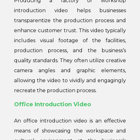
Producing a factory or workshop
introduction video helps businesses
transparentize the production process and
enhance customer trust. This video typically
includes visual footage of the facilities,
production process, and the business’s
quality standards. They often utilize creative
camera angles and graphic elements,
allowing the video to vividly and engagingly
recreate the production process.
Office Introduction Video
An office introduction video is an effective
means of showcasing the workspace and