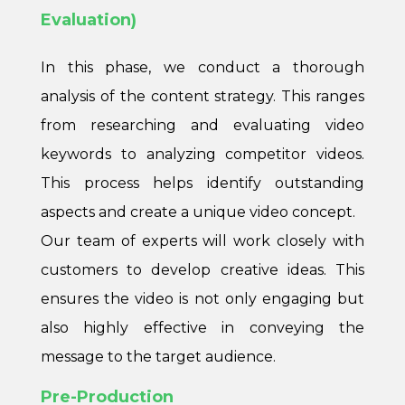
Evaluation)
In this phase, we conduct a thorough
analysis of the content strategy. This ranges
from researching and evaluating video
keywords to analyzing competitor videos.
This process helps identify outstanding
aspects and create a unique video concept.
Our team of experts will work closely with
customers to develop creative ideas. This
ensures the video is not only engaging but
also highly effective in conveying the
message to the target audience.
Pre-Production