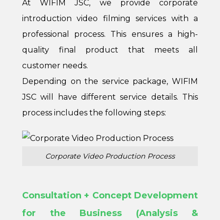
At WIFIM JSC, we provide corporate
introduction video filming services with a
professional process. This ensures a high-
quality final product that meets all
customer needs.
Depending on the service package, WIFIM
JSC will have different service details. This
process includes the following steps:
Corporate Video Production Process
Consultation + Concept Development
for the Business (Analysis &