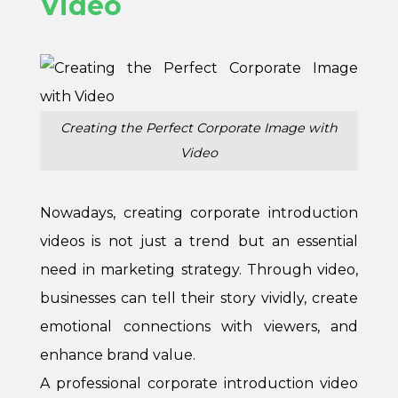
Video
Creating the Perfect Corporate Image with
Video
Nowadays, creating corporate introduction
videos is not just a trend but an essential
need in marketing strategy. Through video,
businesses can tell their story vividly, create
emotional connections with viewers, and
enhance brand value.
A professional corporate introduction video