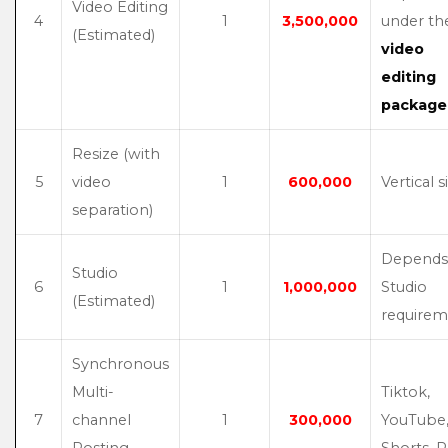
Video Editing
4
1
3,500,000
under th
(Estimated)
video
editing
package
Resize (with
5
video
1
600,000
Vertical s
separation)
Depends
Studio
6
1
1,000,000
Studio
(Estimated)
requirem
Synchronous
Multi-
Tiktok,
7
channel
1
300,000
YouTube
Posting
Shorts, R