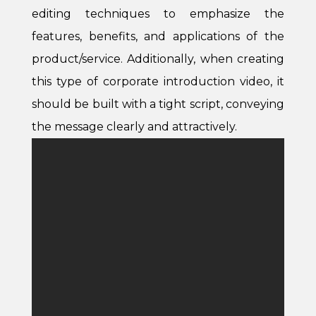
editing techniques to emphasize the
features, benefits, and applications of the
product/service. Additionally, when creating
this type of corporate introduction video, it
should be built with a tight script, conveying
the message clearly and attractively.