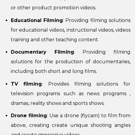
or other product promotion videos.
Educational Filming
: Providing filming solutions
for educational videos, instructional videos, videos
training and other teaching content.
Documentary Filming
: Providing filming
solutions for the production of documentaries,
including both short and long films.
TV filming
: Provides filming solutions for
television programs such as news programs ,
dramas, reality shows and sports shows.
Drone filming
: Use a drone (flycam) to film from
above, creating create unique shooting angles
and create impressive videos.