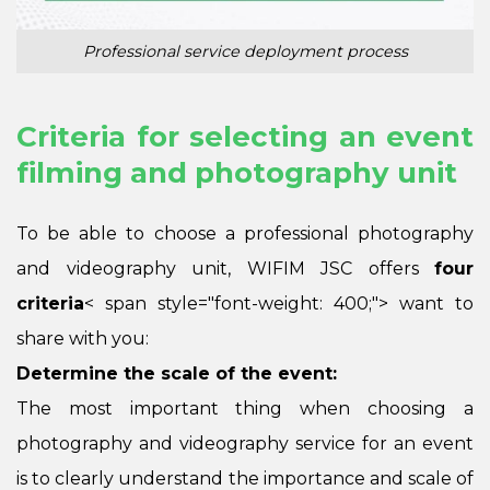
Professional service deployment process
Criteria for selecting an event
filming and photography unit
To be able to choose a professional photography
and videography unit, WIFIM JSC offers
four
criteria
< span style="font-weight: 400;"> want to
share with you:
Determine the scale of the event:
The most important thing when choosing a
photography and videography service for an event
is to clearly understand the importance and scale of