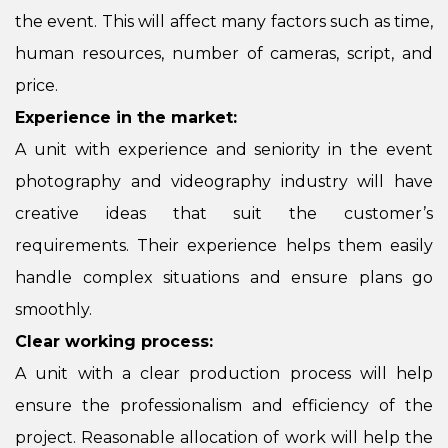
the event. This will affect many factors such as time,
human resources, number of cameras, script, and
price.
Experience in the market:
A unit with experience and seniority in the event
photography and videography industry will have
creative ideas that suit the customer’s
requirements. Their experience helps them easily
handle complex situations and ensure plans go
smoothly.
Clear working process:
A unit with a clear production process will help
ensure the professionalism and efficiency of the
project. Reasonable allocation of work will help the