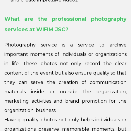
What are the professional photography
services at WIFIM JSC?
Photography service is a service to archive
important moments of individuals or organizations
in life. These photos not only record the clear
content of the event but also ensure quality so that
they can serve the creation of communication
materials inside or outside the organization,
marketing activities and brand promotion for the
organization. business.
Having quality photos not only helps individuals or
organizations preserve memorable moments, but