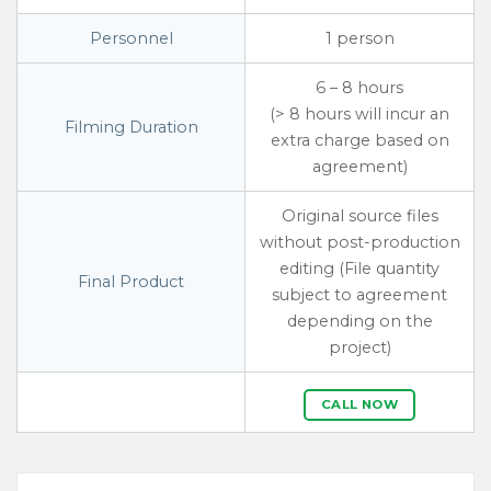
Personnel
1 person
6 – 8 hours
(> 8 hours will incur an
Filming Duration
extra charge based on
agreement)
Original source files
without post-production
editing (File quantity
Final Product
subject to agreement
depending on the
project)
CALL NOW