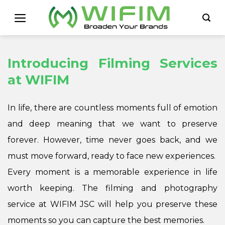
Skip
to
content
Introducing Filming Services
at WIFIM
In life, there are countless moments full of emotion
and deep meaning that we want to preserve
forever. However, time never goes back, and we
must move forward, ready to face new experiences.
Every moment is a memorable experience in life
worth keeping. The filming and photography
service at WIFIM JSC will help you preserve these
moments so you can capture the best memories.