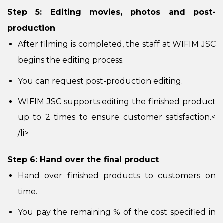
Step 5: Editing movies, photos and post-
production
After filming is completed, the staff at WIFIM JSC
begins the editing process.
You can request post-production editing.
WIFIM JSC supports editing the finished product
up to 2 times to ensure customer satisfaction.
<
/li>
Step 6: Hand over the final product
Hand over finished products to customers on
time.
You pay the remaining % of the cost specified in