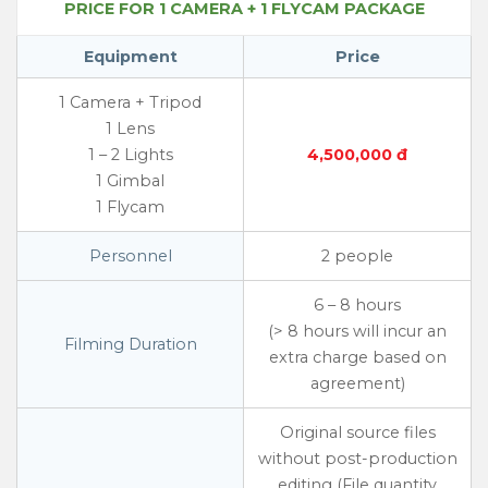
PRICE FOR 1 CAMERA + 1 FLYCAM PACKAGE
Equipment
Price
1 Camera + Tripod
1 Lens
1 – 2 Lights
4,500,000 đ
1 Gimbal
1 Flycam
Personnel
2 people
6 – 8 hours
(> 8 hours will incur an
Filming Duration
extra charge based on
agreement)
Original source files
without post-production
editing (File quantity