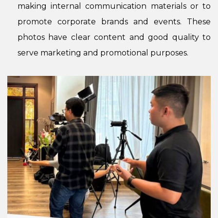
making internal communication materials or to
promote corporate brands and events. These
photos have clear content and good quality to
serve marketing and promotional purposes.