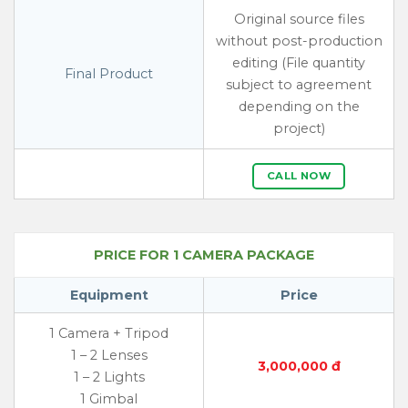
Original source files
without post-production
editing (File quantity
Final Product
subject to agreement
depending on the
project)
CALL NOW
PRICE FOR 1 CAMERA PACKAGE
Equipment
Price
1 Camera + Tripod
1 – 2 Lenses
3,000,000 đ
1 – 2 Lights
1 Gimbal