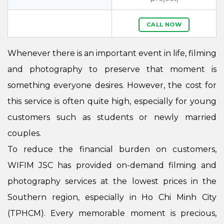
CALL NOW
Whenever there is an important event in life, filming
and photography to preserve that moment is
something everyone desires. However, the cost for
this service is often quite high, especially for young
customers such as students or newly married
couples.
To reduce the financial burden on customers,
WIFIM JSC has provided on-demand filming and
photography services at the lowest prices in the
Southern region, especially in Ho Chi Minh City
(TPHCM). Every memorable moment is precious,