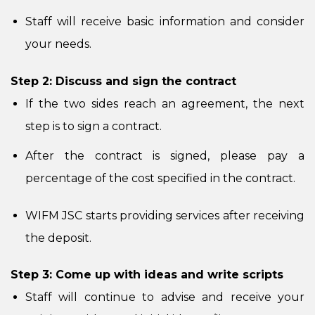
Staff will receive basic information and consider
your needs.
Step 2: Discuss and sign the contract
If the two sides reach an agreement, the next
step is to sign a contract.
After the contract is signed, please pay a
percentage of the cost specified in the contract.
WIFM JSC starts providing services after receiving
the deposit.
Step 3: Come up with ideas and write scripts
Staff will continue to advise and receive your