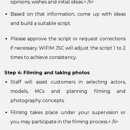
opinions, wishes and initial ideas.
< /li>
Based on that information, come up with ideas
and build a suitable script.
Please approve the script or request corrections
if necessary. WIFIM JSC will adjust the script 1 to 2
times to achieve consistency.
Step 4: Filming and taking photos
Staff will assist customers in selecting actors,
models, MCs and planning filming and
photography concepts.
Filming takes place under your supervision or
you may participate in the filming process.
< /li>