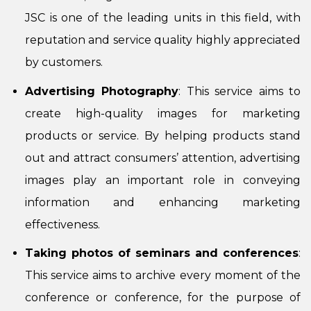
JSC is one of the leading units in this field, with
reputation and service quality highly appreciated
by customers.
Advertising Photography
: This service aims to
create high-quality images for marketing
products or service. By helping products stand
out and attract consumers’ attention, advertising
images play an important role in conveying
information and enhancing marketing
effectiveness.
Taking photos of seminars and conferences
:
This service aims to archive every moment of the
conference or conference, for the purpose of