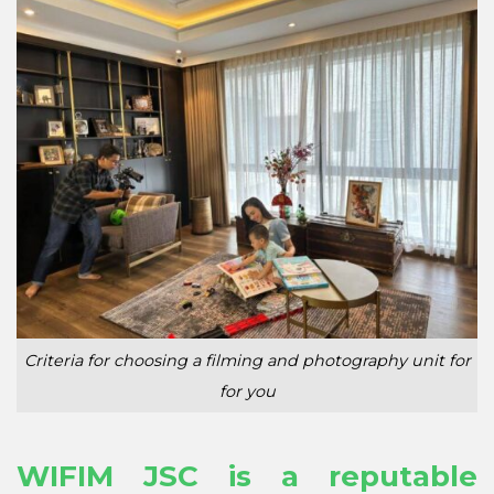
Criteria for choosing a filming and photography unit for
for you
WIFIM JSC is a reputable