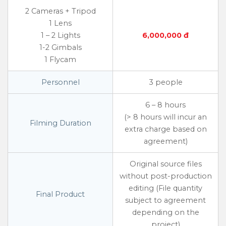
2 Cameras + Tripod
1 Lens
1 – 2 Lights
6,000,000 đ
1-2 Gimbals
1 Flycam
Personnel
3 people
6 – 8 hours
(> 8 hours will incur an
Filming Duration
extra charge based on
agreement)
Original source files
without post-production
editing (File quantity
Final Product
subject to agreement
depending on the
project)