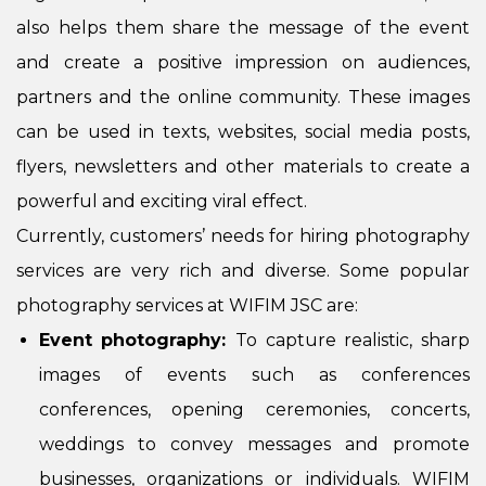
also helps them share the message of the event
and create a positive impression on audiences,
partners and the online community. These images
can be used in texts, websites, social media posts,
flyers, newsletters and other materials to create a
powerful and exciting viral effect.
Currently, customers’ needs for hiring photography
services are very rich and diverse. Some popular
photography services at WIFIM JSC are:
Event photography:
To capture realistic, sharp
images of events such as conferences
conferences, opening ceremonies, concerts,
weddings to convey messages and promote
businesses, organizations or individuals. WIFIM