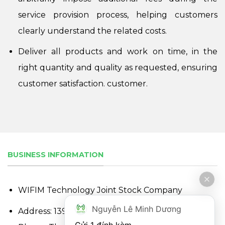
service provision process, helping customers
clearly understand the related costs.
Deliver all products and work on time, in the
right quantity and quality as requested, ensuring
customer satisfaction. customer.
BUSINESS INFORMATION
WIFIM Technology Joint Stock Company
Nguyễn Lê Minh Dương
Address: 139 Nguyen Thi Nhung, Hiep Binh