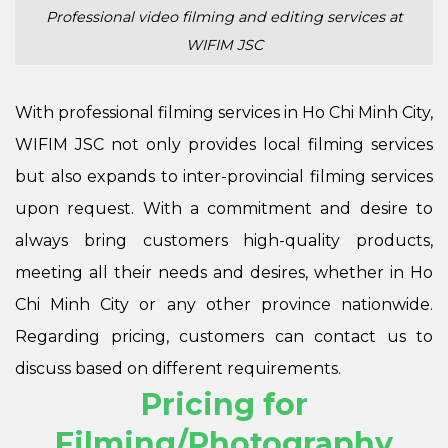
Professional video filming and editing services at
WIFIM JSC
With professional filming services in Ho Chi Minh City,
WIFIM JSC not only provides local filming services
but also expands to inter-provincial filming services
upon request. With a commitment and desire to
always bring customers high-quality products,
meeting all their needs and desires, whether in Ho
Chi Minh City or any other province nationwide.
Regarding pricing, customers can contact us to
discuss based on different requirements.
Pricing for
Filming/Photography