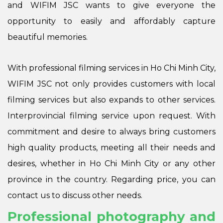
and WIFIM JSC wants to give everyone the
opportunity to easily and affordably capture
beautiful memories.
With professional filming services in Ho Chi Minh City,
WIFIM JSC not only provides customers with local
filming services but also expands to other services.
Interprovincial filming service upon request. With
commitment and desire to always bring customers
high quality products, meeting all their needs and
desires, whether in Ho Chi Minh City or any other
province in the country. Regarding price, you can
contact us to discuss other needs.
Professional photography and