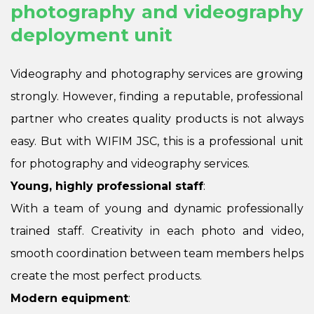
photography and videography
deployment unit
Videography and photography services are growing
strongly. However, finding a reputable, professional
partner who creates quality products is not always
easy. But with WIFIM JSC, this is a professional unit
for photography and videography services.
Young, highly professional staff
:
With a team of young and dynamic professionally
trained staff. Creativity in each photo and video,
smooth coordination between team members helps
create the most perfect products.
Modern equipment
: