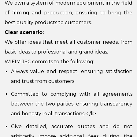
We own a system of modern equipment in the field
of filming and production, ensuring to bring the
best quality products to customers.
Clear scenario:
We offer ideas that meet all customer needs, from
basic ideas to professional and grand ideas.
WIFIM JSC commits to the following:
Always value and respect, ensuring satisfaction
and trust from customers
Committed to complying with all agreements
between the two parties, ensuring transparency
and honesty in all transactions.
< /li>
Give detailed, accurate quotes and do not
arbitrarily impose additional fees during the