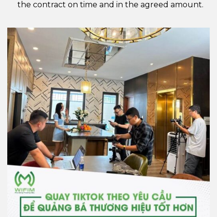
the contract on time and in the agreed amount.