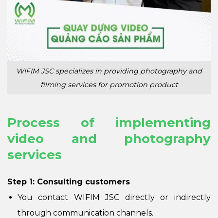
WIFIM JSC specializes in providing photography and
filming services for promotion product
Process of implementing
video and photography
services
Step 1: Consulting customers
You contact WIFIM JSC directly or indirectly
through communication channels.