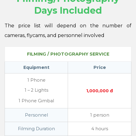
Days Included
The price list will depend on the number of
cameras, flycams, and personnel involved
FILMING / PHOTOGRAPHY SERVICE
Equipment
Price
1 Phone
1 – 2 Lights
1,000,000 đ
1 Phone Gimbal
Personnel
1 person
Filming Duration
4 hours