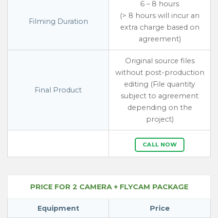
6 – 8 hours
(> 8 hours will incur an
Filming Duration
extra charge based on
agreement)
Original source files
without post-production
editing (File quantity
Final Product
subject to agreement
depending on the
project)
CALL NOW
PRICE FOR 2 CAMERA + FLYCAM PACKAGE
Equipment
Price