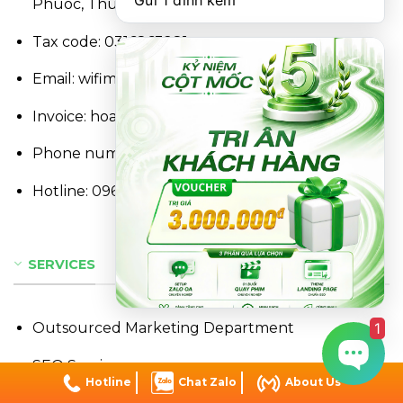
Gửi 1 đính kèm
Phuoc, Thu Duc, Ho Chi Minh City, Vietnam
Tax code: 0316863281
Email: wifimjsc@gmail.com
Invoice: hoadon@wifim.vn
Phone number:
0368.867.667
Hotline:
096.234.36.13
SERVICES
1
Outsourced Marketing Department
SEO Services
Hotline
Chat Zalo
About Us
Social Marketing Services