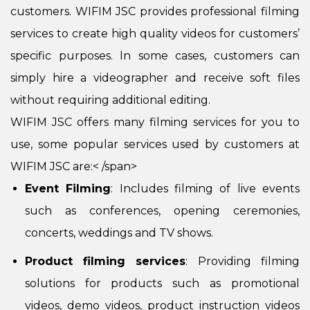
customers. WIFIM JSC provides professional filming
services to create high quality videos for customers’
specific purposes. In some cases, customers can
simply hire a videographer and receive soft files
without requiring additional editing.
WIFIM JSC offers many filming services for you to
use, some popular services used by customers at
WIFIM JSC are:< /span>
Event Filming
: Includes filming of live events
such as conferences, opening ceremonies,
concerts, weddings and TV shows.
Product filming services
: Providing filming
solutions for products such as promotional
videos, demo videos, product instruction videos