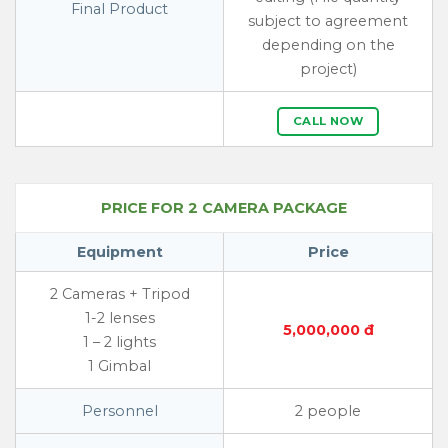
Final Product
subject to agreement
depending on the
project)
CALL NOW
PRICE FOR 2 CAMERA PACKAGE
Equipment
Price
2 Cameras + Tripod
1-2 lenses
5,000,000 đ
1 – 2 lights
1 Gimbal
Personnel
2 people