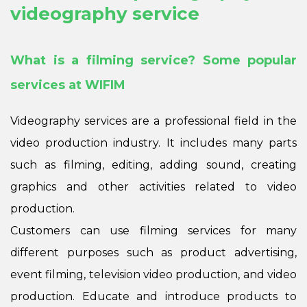
videography service
What is a filming service? Some popular
services at WIFIM
Videography services are a professional field in the
video production industry. It includes many parts
such as filming, editing, adding sound, creating
graphics and other activities related to video
production.
Customers can use filming services for many
different purposes such as product advertising,
event filming, television video production, and video
production. Educate and introduce products to