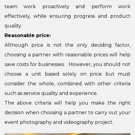
team work proactively and perform work
effectively, while ensuring progress and product
quality.
Reasonable price:
Although price is not the only deciding factor,
choosing a partner with reasonable prices will help
save costs for businesses. . However, you should not
choose a unit based solely on price but must
consider the whole, combined with other criteria
such as service quality and experience.
The above criteria will help you make the right
decision when choosing a partner to carry out your
event photography and videography project.