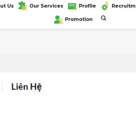
ut Us
Our Services
Profile
Recruitm
Promotion