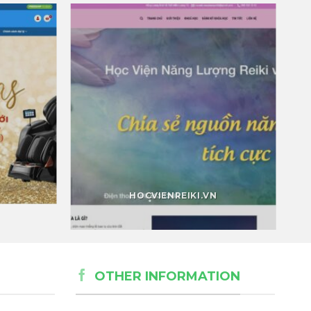
HOCVIENREIKI.VN
OTHER INFORMATION