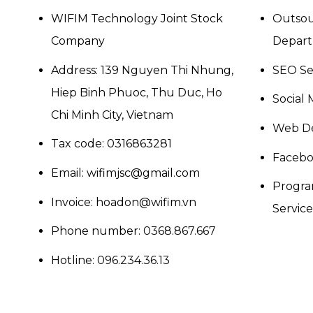
WIFIM Technology Joint Stock
Outsou
Company
Depar
Address: 139 Nguyen Thi Nhung,
SEO Se
Hiep Binh Phuoc, Thu Duc, Ho
Social 
Chi Minh City, Vietnam
Web De
Tax code: 0316863281
Facebo
Email: wifimjsc@gmail.com
Progra
Invoice: hoadon@wifim.vn
Services
Phone number:
0368.867.667
Hotline:
096.234.36.13