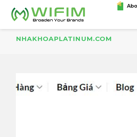
Skip
Abo
to
content
NHAKHOAPLATINUM.COM