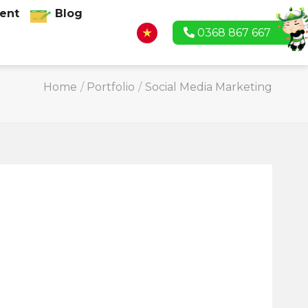
ent
Blog
0368 867 667
Home
/
Portfolio
/
Social Media Marketing