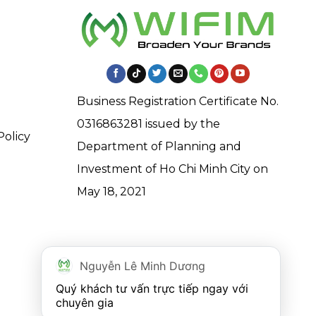
Business Registration Certificate No.
0316863281 issued by the
Policy
Department of Planning and
Investment of Ho Chi Minh City on
May 18, 2021
Nguyễn Lê Minh Dương
Quý khách tư vấn trực tiếp ngay với 
chuyên gia 