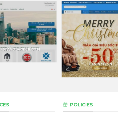
USTANDBACKER.COM
HAVINCO.VN
CES
POLICIES