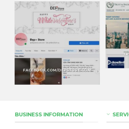
TR
FACEBOOK.COM/DEPSTORE.COM
BUSINESS INFORMATION
SERVI