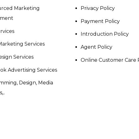
rced Marketing
Privacy Policy
tment
Payment Policy
rvices
Introduction Policy
Marketing Services
Agent Policy
sign Services
Online Customer Care 
ok Advertising Services
mming, Design, Media
,..