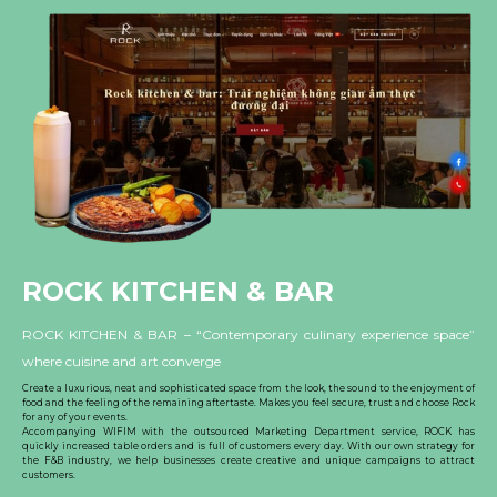
ROCK KITCHEN & BAR
ROCK KITCHEN & BAR – “Contemporary culinary experience space”
where cuisine and art converge
Create a luxurious, neat and sophisticated space from the look, the sound to the enjoyment of
food and the feeling of the remaining aftertaste. Makes you feel secure, trust and choose Rock
for any of your events.
Accompanying WIFIM with the outsourced Marketing Department service, ROCK has
quickly increased table orders and is full of customers every day. With our own strategy for
the F&B industry, we help businesses create creative and unique campaigns to attract
customers.