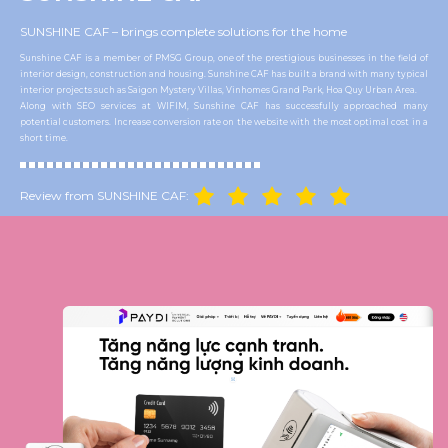
SUNSHINE CAF – brings complete solutions for the home
Sunshine CAF is a member of PMSG Group, one of the prestigious businesses in the field of
interior design, construction and housing. Sunshine CAF has built a brand with many typical
interior projects such as Saigon Mystery Villas, Vinhomes Grand Park, Hoa Quy Urban Area.
Along with SEO services at WIFIM, Sunshine CAF has successfully approached many
potential customers. Increase conversion rate on the website with the most optimal cost in a
short time.
Review from SUNSHINE CAF: