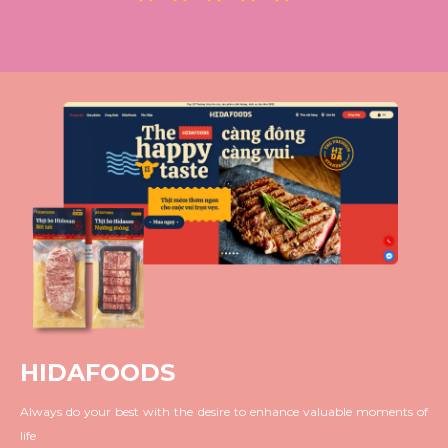
HIDAFOODS
Always do your best with the desire to enhance valuable moments of
life