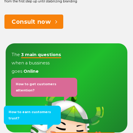
from the first step up until stabilizing branding
Consult now
The
3 main questions
when a bussiness
goes
Online
How to get customers
attention?
How to earn customers
trust?