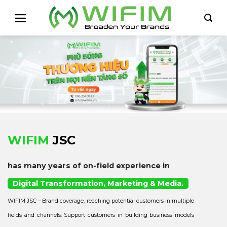
Skip
to
content
WIFIM
JSC
has many years of on-field experience in
Digital Transformation, Marketing & Media.
WIFIM JSC – Brand coverage, reaching potential customers in multiple
fields and channels. Support customers in building business models