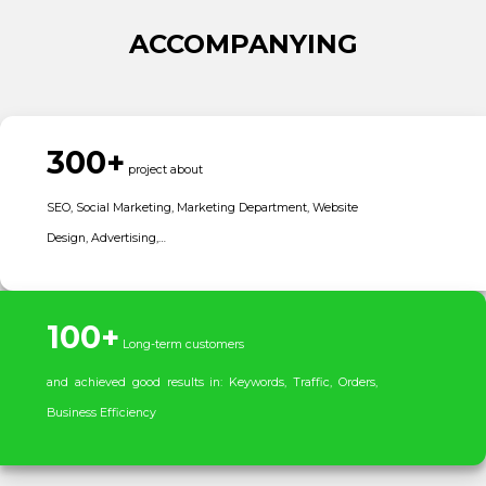
ACCOMPANYING
300+
project about
SEO, Social Marketing, Marketing Department, Website
Design, Advertising,…
100+
Long-term customers
and achieved good results in: Keywords, Traffic, Orders,
Business Efficiency