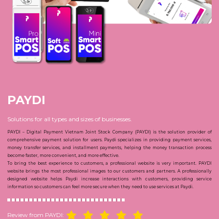
PAYDI
Solutions for all types and sizes of businesses.
PAYDI –
Digital Payment Vietnam Joint Stock Company (PAYDI) is the solution provider of
comprehensive payment solution for users. Paydi specializes in providing payment services,
money transfer services, and installment payments, helping the money transaction process
become faster, more convenient, and more effective.
To bring the best experience to customers, a professional website is very important. PAYDI
website brings the most professional images to our customers and partners. A professionally
designed website helps Paydi increase interactions with customers, providing service
information so customers can feel more secure when they need to use services at Paydi.
Review from PAYDI: