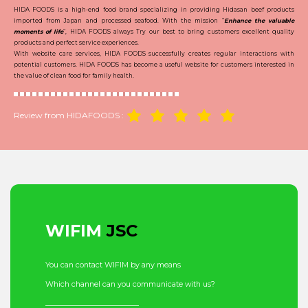
HIDA FOODS is a high-end food brand specializing in providing Hidasan beef products
imported from Japan and processed seafood. With the mission “
Enhance the valuable
moments of life
“, HIDA FOODS always Try our best to bring customers excellent quality
products and perfect service experiences.
With website care services, HIDA FOODS successfully creates regular interactions with
potential customers. HIDA FOODS has become a useful website for customers interested in
the value of clean food for family health.
Review from HIDAFOODS :
WIFIM
JSC
You can contact WIFIM by any means
Which channel can you communicate with us?