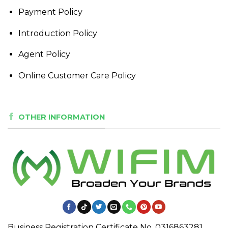
Payment Policy
Introduction Policy
Agent Policy
Online Customer Care Policy
OTHER INFORMATION
Business Registration Certificate No. 0316863281