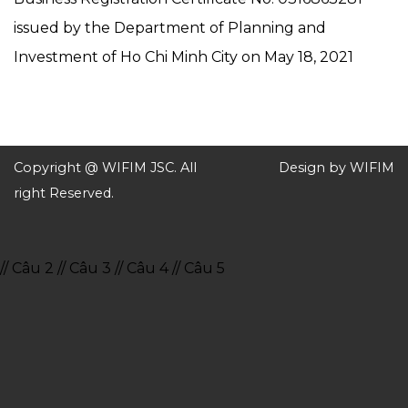
issued by the Department of Planning and
Investment of Ho Chi Minh City on May 18, 2021
Copyright @ WIFIM JSC. All
Design by WIFIM
right Reserved.
// Câu 2
// Câu 3
// Câu 4
// Câu 5