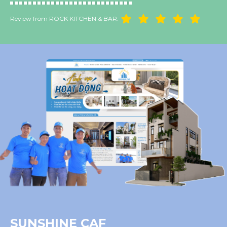
Review from ROCK KITCHEN & BAR:
SUNSHINE CAF