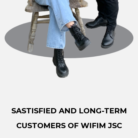
SASTISFIED AND LONG-TERM
CUSTOMERS OF WIFIM JSC