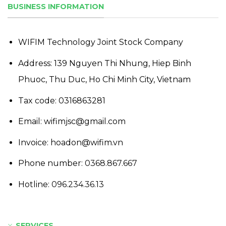
BUSINESS INFORMATION
WIFIM Technology Joint Stock Company
Address: 139 Nguyen Thi Nhung, Hiep Binh
Phuoc, Thu Duc, Ho Chi Minh City, Vietnam
Tax code: 0316863281
Email: wifimjsc@gmail.com
Invoice: hoadon@wifim.vn
Phone number:
0368.867.667
Hotline:
096.234.36.13
SERVICES