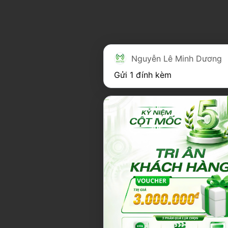
Nguyễn Lê Minh Dương
Gửi 1 đính kèm