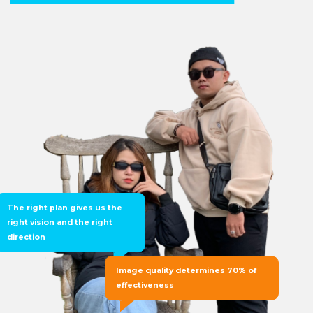
The right plan gives us the
right vision and the right
direction
Image quality determines 70% of
effectiveness