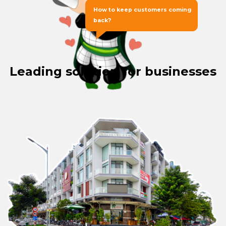
How to keep customers coming
back?
Leading solution for businesses