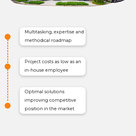
Multitasking, expertise and
methodical roadmap
Project costs as low as an
in-house employee
Optimal solutions
improving competitive
position in the market