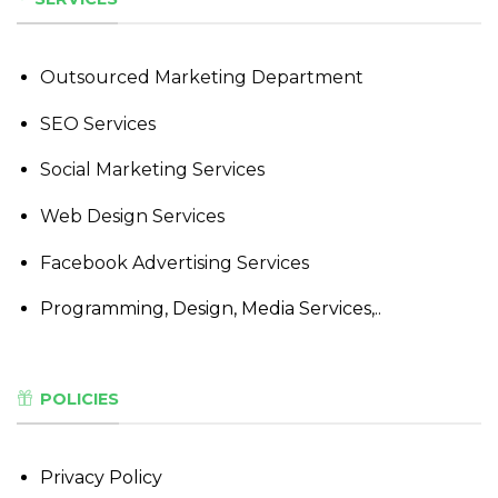
Outsourced Marketing Department
SEO Services
Social Marketing Services
Web Design Services
Facebook Advertising Services
Programming, Design, Media Services,..
POLICIES
Privacy Policy