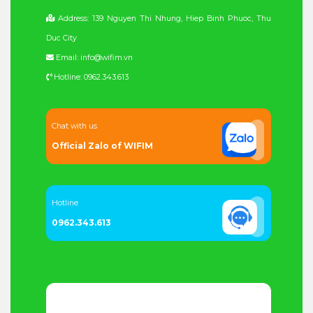
Address: 139 Nguyen Thi Nhung, Hiep Binh Phuoc, Thu
Duc City
Email: info@wifim.vn
Hotline: 0962.343.613
Chat with us
Official Zalo of WIFIM
Hotline
0962.343.613