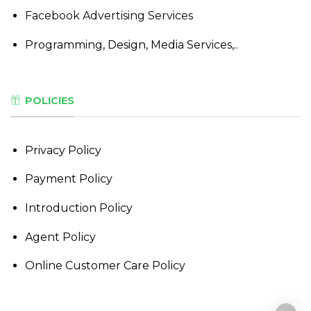
Facebook Advertising Services
Programming, Design, Media Services,..
POLICIES
Privacy Policy
Payment Policy
Introduction Policy
Agent Policy
Online Customer Care Policy