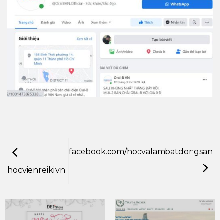
facebook.com/hocvalambatdongsan
hocvienreiki.vn