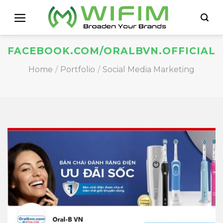
Skip
to
content
FACEBOOK.COM/ORALBVN.OFFICIAL
Home
/
Portfolio
/
Social Media Marketing