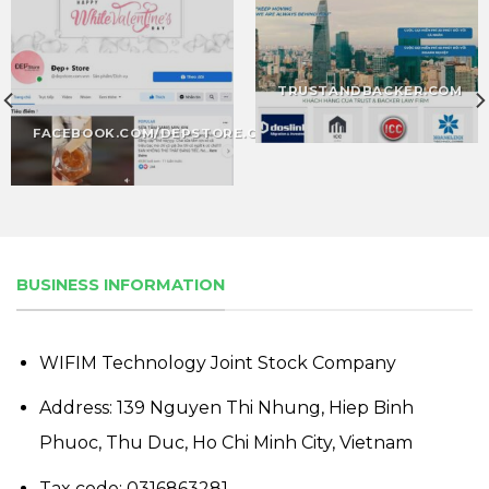
TRUSTANDBACKER.COM
FACEBOOK.COM/DEPSTORE.COM
BUSINESS INFORMATION
WIFIM Technology Joint Stock Company
Address: 139 Nguyen Thi Nhung, Hiep Binh
Phuoc, Thu Duc, Ho Chi Minh City, Vietnam
Tax code: 0316863281