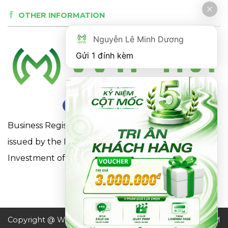
OTHER INFORMATION
Nguyễn Lê Minh Dương
Gửi 1 đính kèm
Business Registration Certificate No. 0316863281
issued by the Department of Planning and
Investment of Ho Chi Minh City on May 18, 2021
Copyright @ WIFIM JSC. All
Design by WIFIM