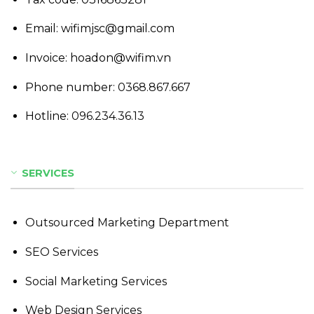
Email: wifimjsc@gmail.com
Invoice: hoadon@wifim.vn
Phone number:
0368.867.667
Hotline:
096.234.36.13
SERVICES
Outsourced Marketing Department
SEO Services
Social Marketing Services
Web Design Services