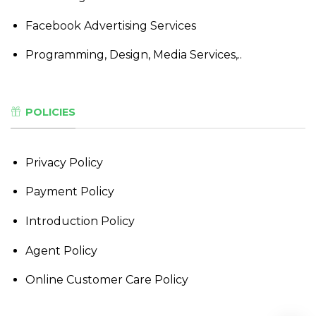
Facebook Advertising Services
Programming, Design, Media Services,..
POLICIES
Privacy Policy
Payment Policy
Introduction Policy
Agent Policy
Online Customer Care Policy