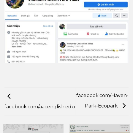
facebook.com/Haven-
Park-Ecopark
facebook.com/aacenglish.edu