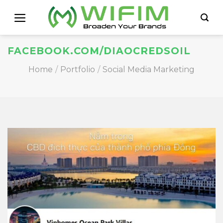
Skip
to
content
FACEBOOK.COM/DIAOCREDSOIL
Home
/
Portfolio
/
Social Media Marketing