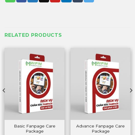
RELATED PRODUCTS
Basic Fanpage Care
Advance Fanpage Care
Package
Package