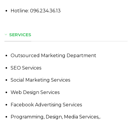
Hotline:
096.234.36.13
SERVICES
Outsourced Marketing Department
SEO Services
Social Marketing Services
Web Design Services
Facebook Advertising Services
Programming, Design, Media Services,..