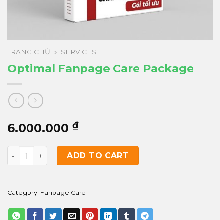
TRANG CHỦ
»
SERVICES
Optimal Fanpage Care Package
₫
6.000.000
Optimal Fanpage Care Package quantity
ADD TO CART
Category:
Fanpage Care