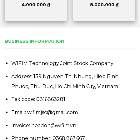
4.000.000
₫
8.000.000
₫
BUSINESS INFORMATION
WIFIM Technology Joint Stock Company
Address: 139 Nguyen Thi Nhung, Hiep Binh
Phuoc, Thu Duc, Ho Chi Minh City, Vietnam
Tax code: 0316863281
Email: wifimjsc@gmail.com
Invoice: hoadon@wifim.vn
Phone number:
0368.867.667