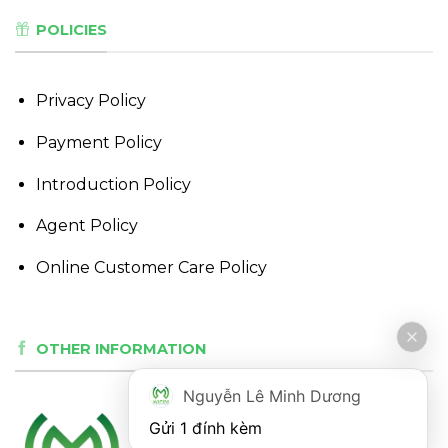
POLICIES
Privacy Policy
Payment Policy
Introduction Policy
Agent Policy
Online Customer Care Policy
OTHER INFORMATION
Nguyễn Lê Minh Dương
Gửi 1 đính kèm