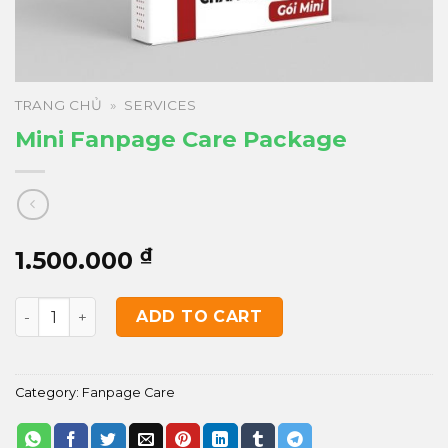
TRANG CHỦ
»
SERVICES
Mini Fanpage Care Package
₫
1.500.000
Mini Fanpage Care Package quantity
ADD TO CART
Category:
Fanpage Care