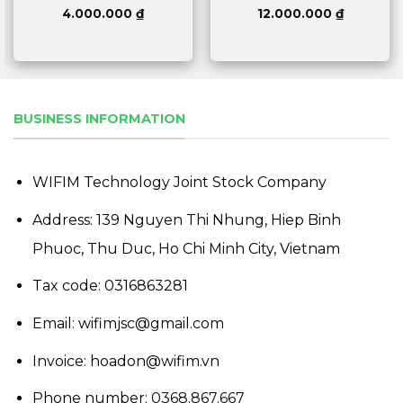
4.000.000
₫
12.000.000
₫
BUSINESS INFORMATION
WIFIM Technology Joint Stock Company
Address: 139 Nguyen Thi Nhung, Hiep Binh
Phuoc, Thu Duc, Ho Chi Minh City, Vietnam
Tax code: 0316863281
Email: wifimjsc@gmail.com
Invoice: hoadon@wifim.vn
Phone number:
0368.867.667