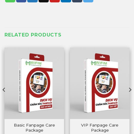
RELATED PRODUCTS
Basic Fanpage Care
VIP Fanpage Care
Package
Package