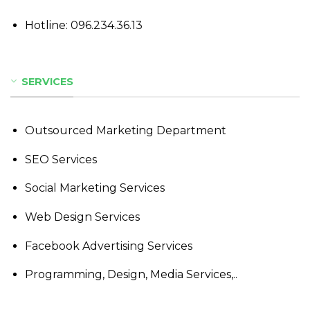
Hotline:
096.234.36.13
SERVICES
Outsourced Marketing Department
SEO Services
Social Marketing Services
Web Design Services
Facebook Advertising Services
Programming, Design, Media Services,..