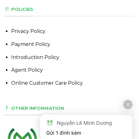
POLICIES
Privacy Policy
Payment Policy
Introduction Policy
Agent Policy
Online Customer Care Policy
OTHER INFORMATION
Nguyễn Lê Minh Dương
Gửi 1 đính kèm