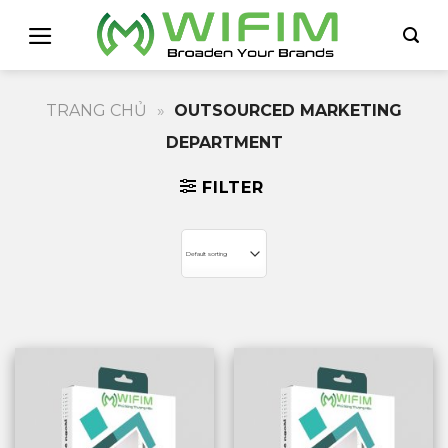
Skip
to
content
TRANG CHỦ
»
OUTSOURCED MARKETING
DEPARTMENT
FILTER