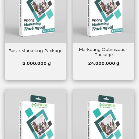
Marketing Optimization
Basic Marketing Package
Package
12.000.000
₫
24.000.000
₫