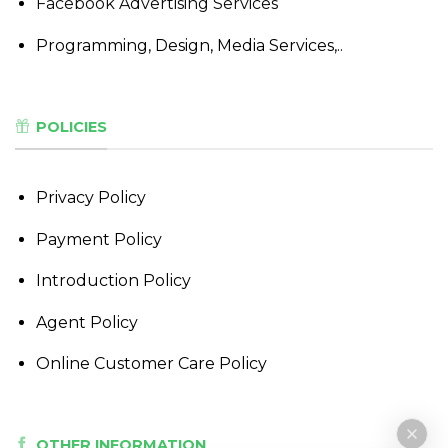
Facebook Advertising Services
Programming, Design, Media Services,..
POLICIES
Privacy Policy
Payment Policy
Introduction Policy
Agent Policy
Online Customer Care Policy
OTHER INFORMATION