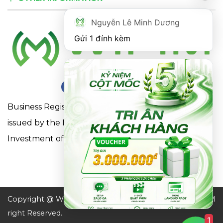
Nguyễn Lê Minh Dương
Gửi 1 đính kèm
Business Registration Certificate No. 0316863281
issued by the Department of Planning and
Investment of Ho Chi Minh City on May 18, 2021
Copyright @ WIFIM JSC. All
Design by WIFIM
right Reserved.
1