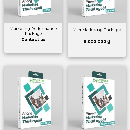
Marketing Performance
Mini Marketing Package
Package
Contact us
8.000.000
₫