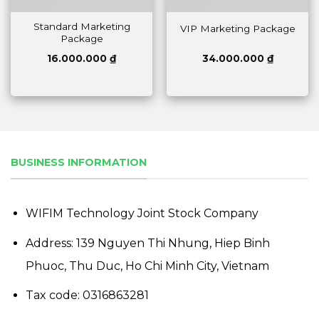
Standard Marketing
VIP Marketing Package
Package
16.000.000
₫
34.000.000
₫
BUSINESS INFORMATION
WIFIM Technology Joint Stock Company
Address: 139 Nguyen Thi Nhung, Hiep Binh
Phuoc, Thu Duc, Ho Chi Minh City, Vietnam
Tax code: 0316863281