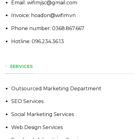
Email: wifimjsc@gmail.com
Invoice: hoadon@wifim.vn
Phone number:
0368.867.667
Hotline:
096.234.36.13
SERVICES
Outsourced Marketing Department
SEO Services
Social Marketing Services
Web Design Services