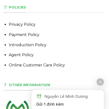
POLICIES
Privacy Policy
Payment Policy
Introduction Policy
Agent Policy
Online Customer Care Policy
OTHER INFORMATION
Nguyễn Lê Minh Dương
Gửi 1 đính kèm