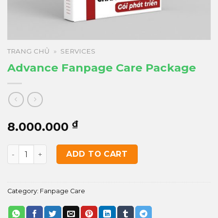
TRANG CHỦ
»
SERVICES
Advance Fanpage Care Package
₫
8.000.000
Advance Fanpage Care Package quantity
ADD TO CART
Category:
Fanpage Care