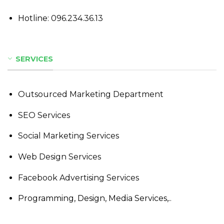
Hotline:
096.234.36.13
SERVICES
Outsourced Marketing Department
SEO Services
Social Marketing Services
Web Design Services
Facebook Advertising Services
Programming, Design, Media Services,..