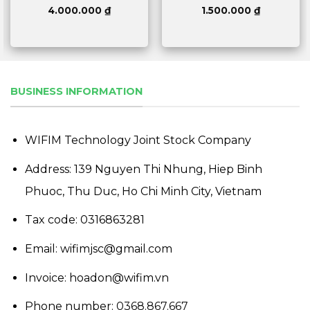
4.000.000
₫
1.500.000
₫
BUSINESS INFORMATION
WIFIM Technology Joint Stock Company
Address: 139 Nguyen Thi Nhung, Hiep Binh
Phuoc, Thu Duc, Ho Chi Minh City, Vietnam
Tax code: 0316863281
Email: wifimjsc@gmail.com
Invoice: hoadon@wifim.vn
Phone number:
0368.867.667