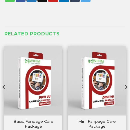
RELATED PRODUCTS
Basic Fanpage Care
Mini Fanpage Care
Package
Package