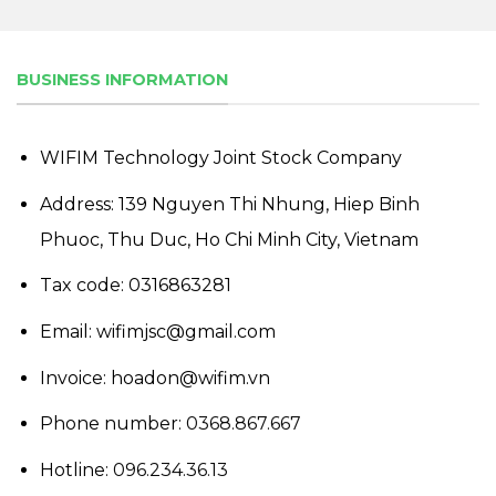
BUSINESS INFORMATION
WIFIM Technology Joint Stock Company
Address: 139 Nguyen Thi Nhung, Hiep Binh
Phuoc, Thu Duc, Ho Chi Minh City, Vietnam
Tax code: 0316863281
Email: wifimjsc@gmail.com
Invoice: hoadon@wifim.vn
Phone number:
0368.867.667
Hotline:
096.234.36.13