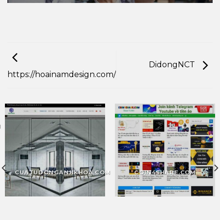
DidongNCT
https://hoainamdesign.com/
M
CUATUDONGANHKHOA.COM
COIN4SHARE.COM