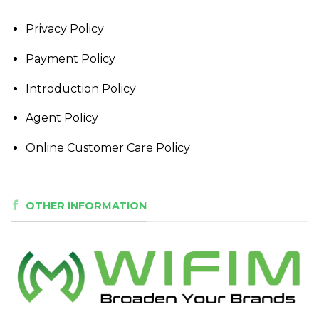
Privacy Policy
Payment Policy
Introduction Policy
Agent Policy
Online Customer Care Policy
OTHER INFORMATION