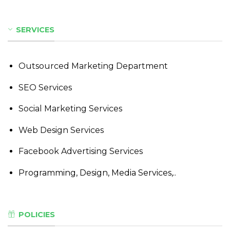
SERVICES
Outsourced Marketing Department
SEO Services
Social Marketing Services
Web Design Services
Facebook Advertising Services
Programming, Design, Media Services,..
POLICIES