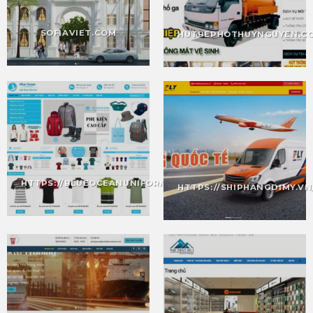
SOFIAVIET.COM
HUTBEPHOTHUYNGUYEN.C
HTTPS://BLUEOCEANUNIFORM.VN/
HTTPS://SHIPHANGDIMY.VN