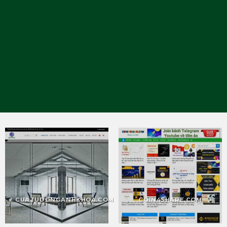
CUATUDONGANHKHOA.COM
COIN4SHARE.COM