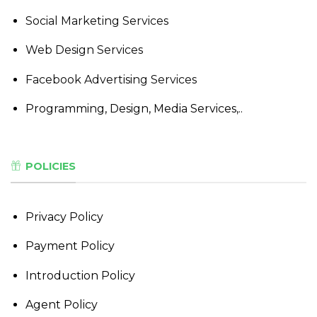
Social Marketing Services
Web Design Services
Facebook Advertising Services
Programming, Design, Media Services,..
POLICIES
Privacy Policy
Payment Policy
Introduction Policy
Agent Policy