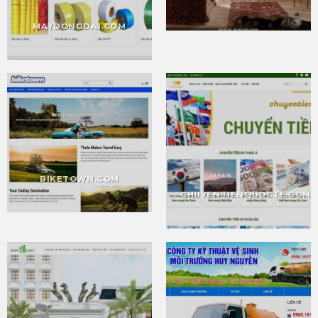
MAYDONGDAI.COM
BIKETOWN.COM
CHUYENTIENQUOCTE.COM