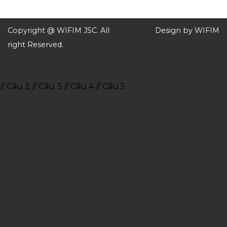
Copyright @ WIFIM JSC. All
Design by WIFIM
right Reserved.
// Câu 2
// Câu 3
// Câu 4
// Câu 5