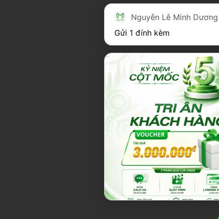
Nguyễn Lê Minh Dương
Gửi 1 đính kèm