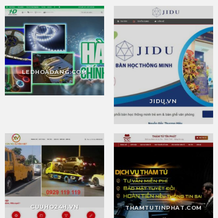
LEDHOADANG.COM
JIDU.VN
CUUHO24H.VN
THAMTUTINPHAT.COM