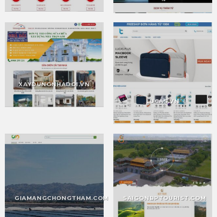
XAYDUNGNHADOI.VN
LUCAS.VN
SAIGONBPTOURIST.COM
GIAMANGCHONGTHAM.COM