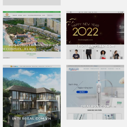
BDSHUNGTHINHCORP.VN
THOITRANGTD.COM
ORALBVN.COM
INTERREAL.COM.VN