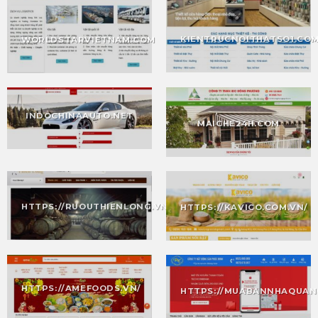
KIENTRUCNOITHATSO1.CO
WORLDSTARVIETNAM.COM
INDOCHINAAUTO.NET
MAICHE24H.COM
HTTPS://RUOUTHIENLONG.VN/
HTTPS://KAVICO.COM.VN/
HTTPS://AMEFOODS.VN/
HTTPS://MUABANNHAQUAN