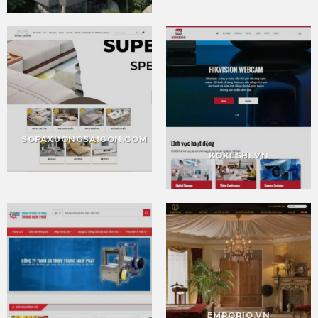
SOFAXUONGSAIGON.COM
KOKESHI.VN
EMPORIO.VN