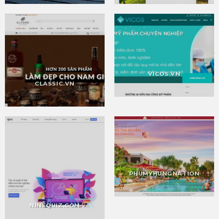
VICOS.VN
CLASSIC.VN
PHUMYHUNGNATION
NINEQUIZ.COM