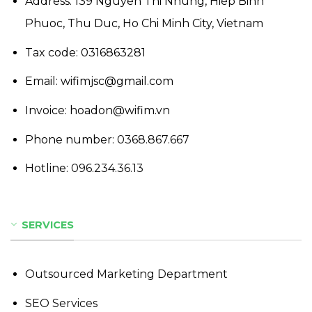
Address: 139 Nguyen Thi Nhung, Hiep Binh
Phuoc, Thu Duc, Ho Chi Minh City, Vietnam
Tax code: 0316863281
Email: wifimjsc@gmail.com
Invoice: hoadon@wifim.vn
Phone number:
0368.867.667
Hotline:
096.234.36.13
SERVICES
Outsourced Marketing Department
SEO Services