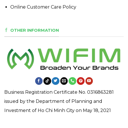
Online Customer Care Policy
OTHER INFORMATION
Business Registration Certificate No. 0316863281
issued by the Department of Planning and
Investment of Ho Chi Minh City on May 18, 2021