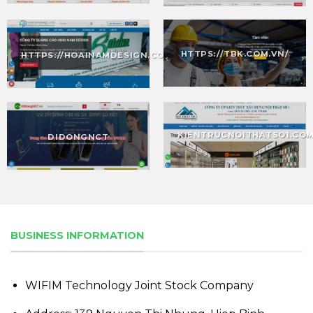
HTTPS://TBK.COM.VN/
HTTPS://HOAINAMDESIGN.COM/
KIENTRUCNOITHATSO1.CO
DIDONGNCT
BUSINESS INFORMATION
WIFIM Technology Joint Stock Company