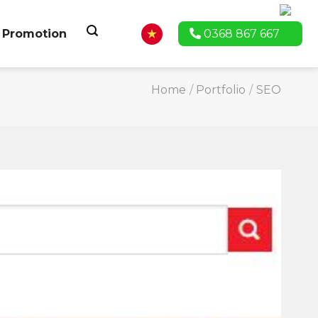
Promotion
0368 867 667
Home
/
Portfolio
/
SEO