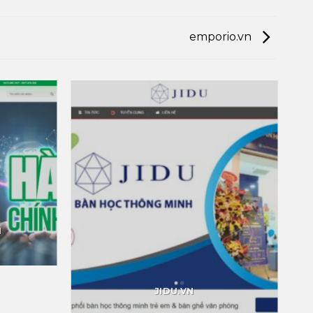
emporio.vn
M
JIDU.VN