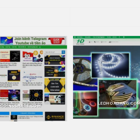
LEDHOADANG.CO
COIN4SHARE.COM