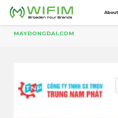
Skip
to
About
content
MAYDONGDAI.COM