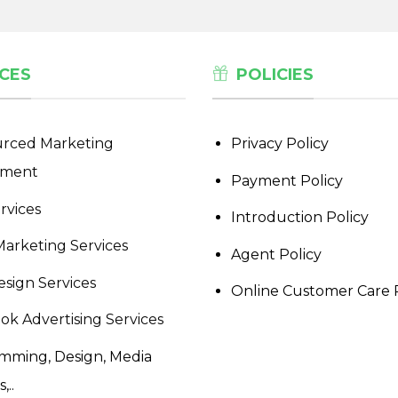
CES
POLICIES
rced Marketing
Privacy Policy
tment
Payment Policy
rvices
Introduction Policy
Marketing Services
Agent Policy
sign Services
Online Customer Care 
ok Advertising Services
mming, Design, Media
,..