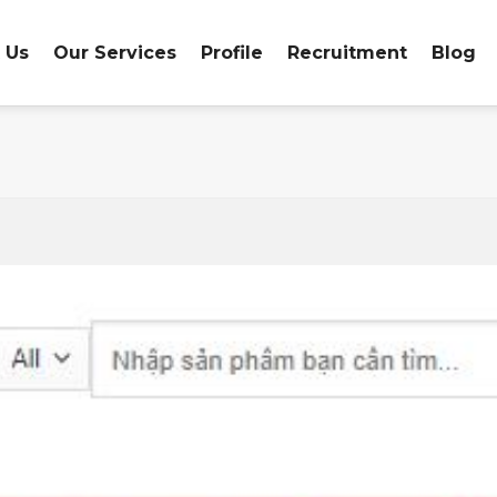
 Us
Our Services
Profile
Recruitment
Blog