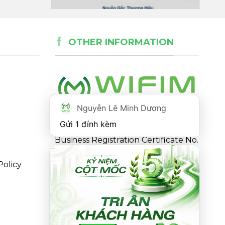
OTHER INFORMATION
Nguyễn Lê Minh Dương
Gửi 1 đính kèm
Business Registration Certificate No.
0316863281 issued by the
Policy
Department of Planning and
Investment of Ho Chi Minh City on
May 18, 2021