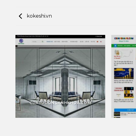
kokeshi.vn
CUATUDONGANHKHOA.COM