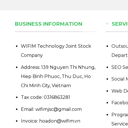
BUSINESS INFORMATION
SERVI
WIFIM Technology Joint Stock
Outsou
Company
Depar
Address: 139 Nguyen Thi Nhung,
SEO Se
Hiep Binh Phuoc, Thu Duc, Ho
Social 
Chi Minh City, Vietnam
Web De
Tax code: 0316863281
Facebo
Email: wifimjsc@gmail.com
Progra
Invoice: hoadon@wifim.vn
Services