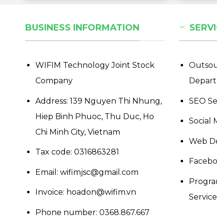
BUSINESS INFORMATION
SERVI
WIFIM Technology Joint Stock
Outsou
Company
Depar
Address: 139 Nguyen Thi Nhung,
SEO Se
Hiep Binh Phuoc, Thu Duc, Ho
Social 
Chi Minh City, Vietnam
Web De
Tax code: 0316863281
Facebo
Email: wifimjsc@gmail.com
Progra
Invoice: hoadon@wifim.vn
Services
Phone number:
0368.867.667