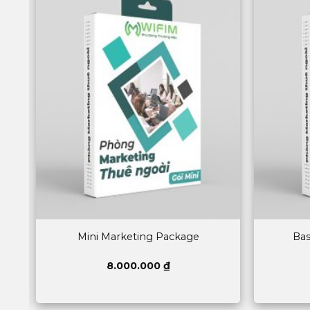
Mini Marketing Package
Bas
8.000.000
₫