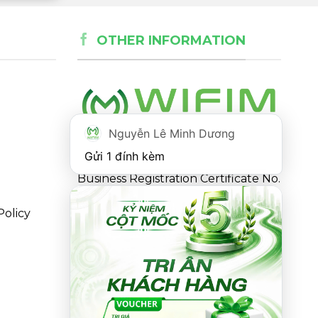
OTHER INFORMATION
Nguyễn Lê Minh Dương
Gửi 1 đính kèm
Business Registration Certificate No.
0316863281 issued by the
Policy
Department of Planning and
Investment of Ho Chi Minh City on
May 18, 2021