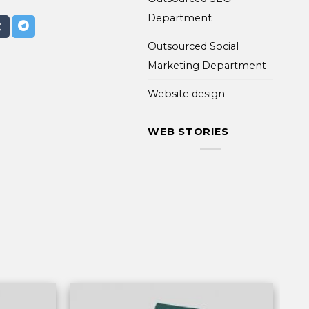
Department
Outsourced Social
Marketing Department
Website design
WEB STORIES