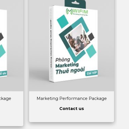
ckage
Marketing Performance Package
Contact us