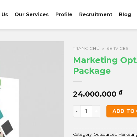
 Us
Our Services
Profile
Recruitment
Blog
TRANG CHỦ
»
SERVICES
Marketing Opt
Package
₫
24.000.000
Marketing Optimization P
ADD TO
Category:
Outsourced Marketin