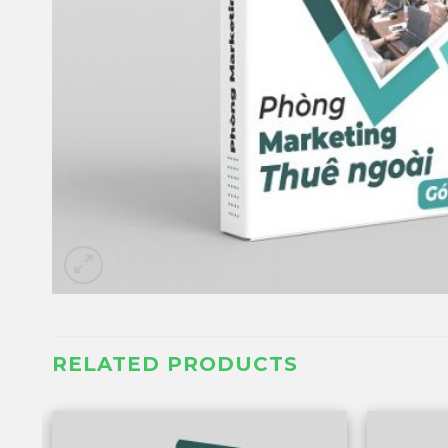
RELATED PRODUCTS