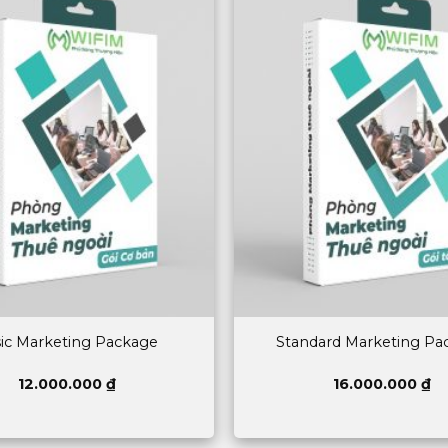
ic Marketing Package
Standard Marketing Pa
12.000.000
₫
16.000.000
₫