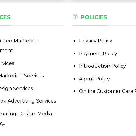
CES
POLICIES
rced Marketing
Privacy Policy
tment
Payment Policy
rvices
Introduction Policy
Marketing Services
Agent Policy
sign Services
Online Customer Care 
ok Advertising Services
mming, Design, Media
,..