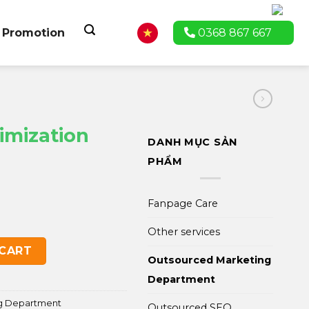
Promotion
0368 867 667
imization
DANH MỤC SẢN
PHẨM
Fanpage Care
Other services
ackage quantity
 CART
Outsourced Marketing
Department
g Department
Outsourced SEO