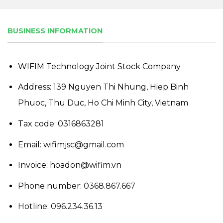
BUSINESS INFORMATION
WIFIM Technology Joint Stock Company
Address: 139 Nguyen Thi Nhung, Hiep Binh
Phuoc, Thu Duc, Ho Chi Minh City, Vietnam
Tax code: 0316863281
Email: wifimjsc@gmail.com
Invoice: hoadon@wifim.vn
Phone number:
0368.867.667
Hotline:
096.234.36.13