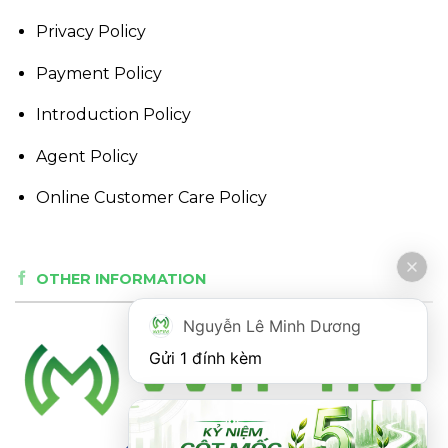
Privacy Policy
Payment Policy
Introduction Policy
Agent Policy
Online Customer Care Policy
OTHER INFORMATION
Nguyễn Lê Minh Dương
Gửi 1 đính kèm