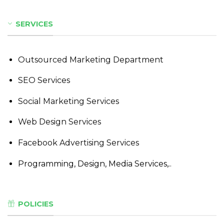
SERVICES
Outsourced Marketing Department
SEO Services
Social Marketing Services
Web Design Services
Facebook Advertising Services
Programming, Design, Media Services,..
POLICIES