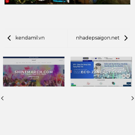
kendamil.vn
nhadepsaigon.net
SHINEMARCH.COM
ECO-ZENERGY.COM