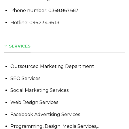
Phone number:
0368.867.667
Hotline:
096.234.36.13
SERVICES
Outsourced Marketing Department
SEO Services
Social Marketing Services
Web Design Services
Facebook Advertising Services
Programming, Design, Media Services,..