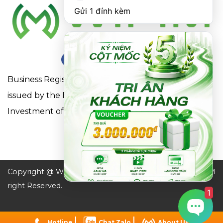
Gửi 1 đính kèm
Business Registration Certificate No. 0316863281
issued by the Department of Planning and
Investment of Ho Chi Minh City on May 18, 2021
Copyright @ WIFIM JSC. All
Design by WIFIM
right Reserved.
1
Hotline
Chat Zalo
About Us