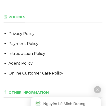
POLICIES
Privacy Policy
Payment Policy
Introduction Policy
Agent Policy
Online Customer Care Policy
OTHER INFORMATION
Nguyễn Lê Minh Dương