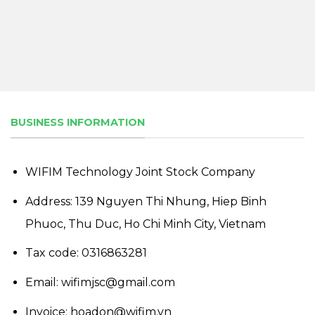
BUSINESS INFORMATION
WIFIM Technology Joint Stock Company
Address: 139 Nguyen Thi Nhung, Hiep Binh
Phuoc, Thu Duc, Ho Chi Minh City, Vietnam
Tax code: 0316863281
Email: wifimjsc@gmail.com
Invoice: hoadon@wifim.vn