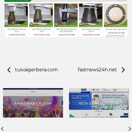
tuivaigerbera.com
fastnews24h.net
SHINEMARCH.COM
ECO-ZENERGY.COM