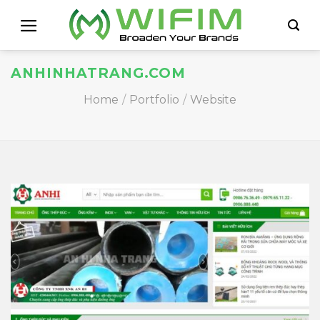
Skip
to
content
ANHINHATRANG.COM
Home
/
Portfolio
/
Website