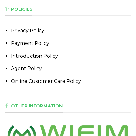
POLICIES
Privacy Policy
Payment Policy
Introduction Policy
Agent Policy
Online Customer Care Policy
OTHER INFORMATION