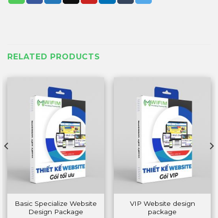
RELATED PRODUCTS
Basic Specialize Website
VIP Website design
Design Package
package