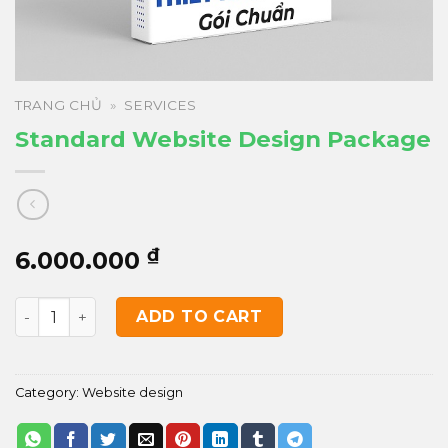
TRANG CHỦ
»
SERVICES
Standard Website Design Package
₫
6.000.000
Standard Website Design Package quantity
ADD TO CART
Category:
Website design