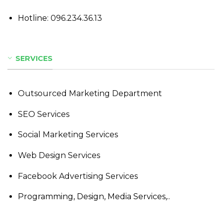
Hotline:
096.234.36.13
SERVICES
Outsourced Marketing Department
SEO Services
Social Marketing Services
Web Design Services
Facebook Advertising Services
Programming, Design, Media Services,..