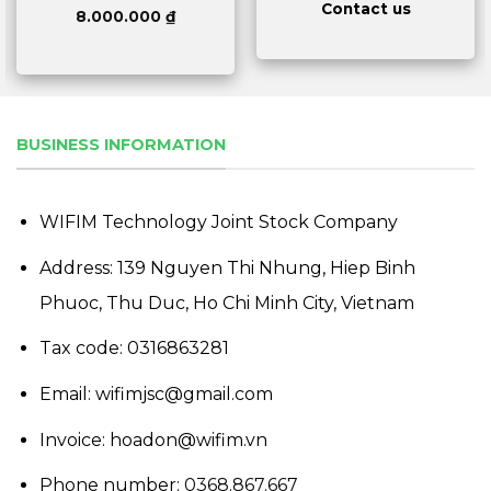
Contact us
8.000.000
₫
BUSINESS INFORMATION
WIFIM Technology Joint Stock Company
Address: 139 Nguyen Thi Nhung, Hiep Binh
Phuoc, Thu Duc, Ho Chi Minh City, Vietnam
Tax code: 0316863281
Email: wifimjsc@gmail.com
Invoice: hoadon@wifim.vn
Phone number:
0368.867.667