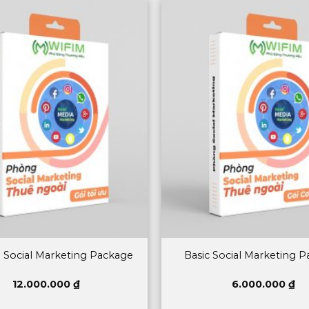
 Social Marketing Package
Basic Social Marketing 
12.000.000
₫
6.000.000
₫