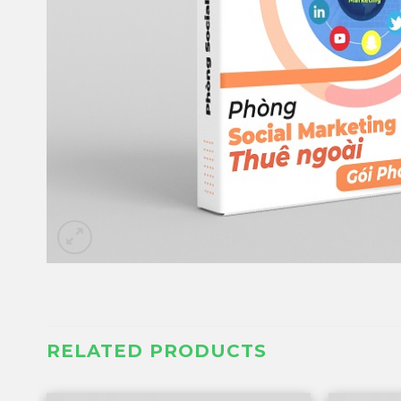
RELATED PRODUCTS