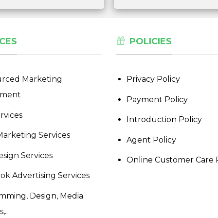
CES
POLICIES
rced Marketing
Privacy Policy
tment
Payment Policy
rvices
Introduction Policy
Marketing Services
Agent Policy
sign Services
Online Customer Care 
ok Advertising Services
mming, Design, Media
,..