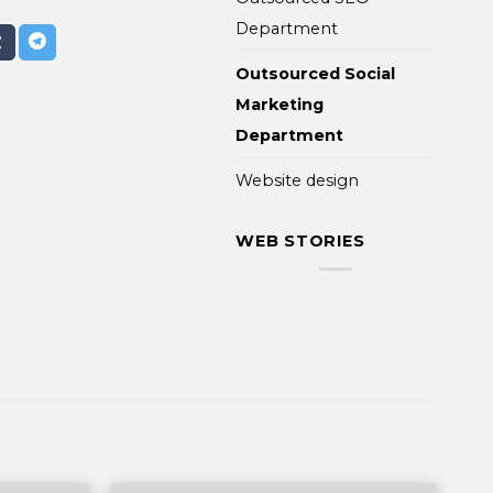
Department
Outsourced Social
Marketing
Department
Website design
WEB STORIES