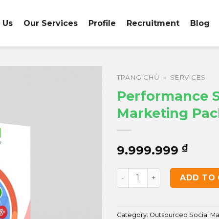
 Us
Our Services
Profile
Recruitment
Blog
TRANG CHỦ
»
SERVICES
Performance S
Marketing Pa
₫
9.999.999
Performance Social Marke
ADD TO
Category:
Outsourced Social M