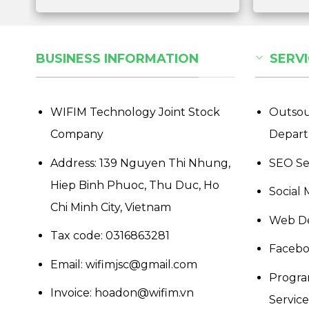
BUSINESS INFORMATION
SERVI
WIFIM Technology Joint Stock
Outsou
Company
Depar
Address: 139 Nguyen Thi Nhung,
SEO Se
Hiep Binh Phuoc, Thu Duc, Ho
Social 
Chi Minh City, Vietnam
Web De
Tax code: 0316863281
Facebo
Email: wifimjsc@gmail.com
Progra
Invoice: hoadon@wifim.vn
Services