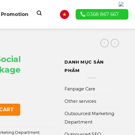
Promotion
0368 867 667
ocial
DANH MỤC SẢN
ckage
PHẨM
Fanpage Care
Other services
ting Package quantity
 CART
Outsourced Marketing
Department
arketing Department
Outsourced SEO