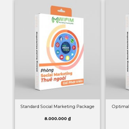
Standard Social Marketing Package
Optimal
8.000.000
₫