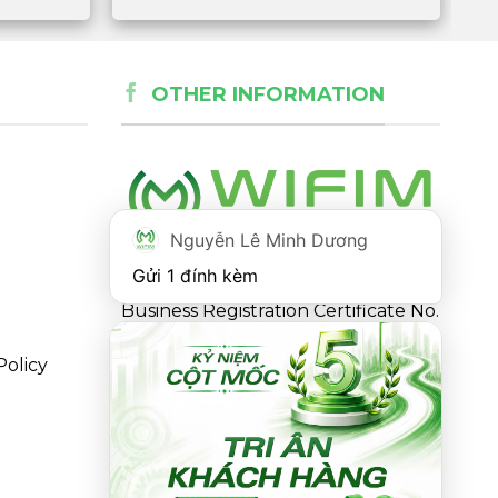
OTHER INFORMATION
Nguyễn Lê Minh Dương
Gửi 1 đính kèm
Business Registration Certificate No.
0316863281 issued by the
Policy
Department of Planning and
Investment of Ho Chi Minh City on
May 18, 2021