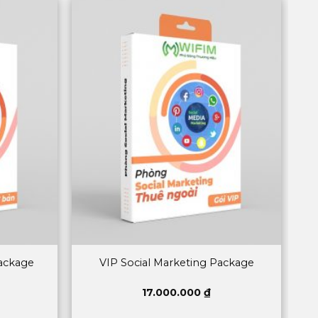
Package
VIP Social Marketing Package
17.000.000
₫