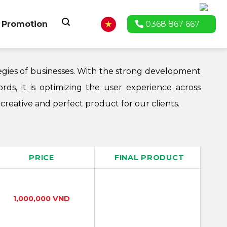
Promotion
0368 867 667
tegies of businesses. With the strong development
rds, it is optimizing the user experience across
reative and perfect product for our clients.
PRICE
FINAL PRODUCT
1,000,000 VND