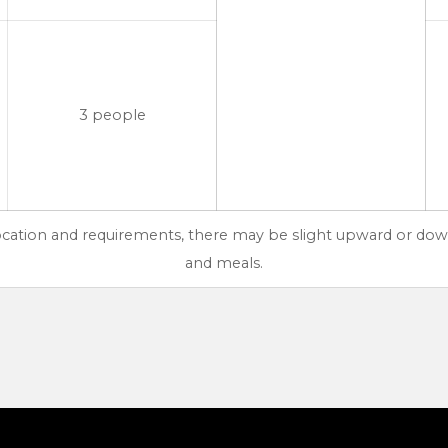
3 people
location and requirements, there may be slight upward or dow
and meals.