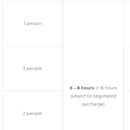
1 person
2 people
6 – 8 hours
(> 8 hours
subject to negotiated
surcharge)
2 people