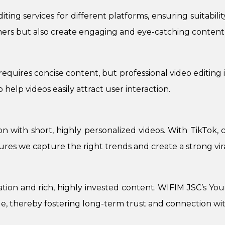
ing services for different platforms, ensuring suitabili
mers but also create engaging and eye-catching content 
requires concise content, but professional video editing 
 help videos easily attract user interaction.
ion with short, highly personalized videos. With TikTok, 
sures we capture the right trends and create a strong vira
ion and rich, highly invested content. WIFIM JSC’s YouT
e, thereby fostering long-term trust and connection wi