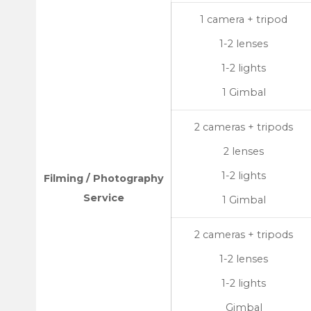
1 camera + tripod
1-2 lenses
1-2 lights
1 Gimbal
2 cameras + tripods
2 lenses
1-2 lights
Filming / Photography
Service
1 Gimbal
2 cameras + tripods
1-2 lenses
1-2 lights
Gimbal