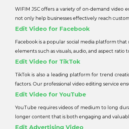
WIFIM JSC offers a variety of on-demand video edit
not only help businesses effectively reach custo
Edit Video for Facebook
Facebook is a popular social media platform that 
elements such as visuals, audio, and aspect ratio to
Edit Video for TikTok
TikTok is also a leading platform for trend creat
factors. Our professional video editing service en
Edit Video for YouTube
YouTube requires videos of medium to long durat
longer content that is both engaging and valuabl
Edit Advertising Video