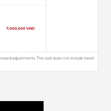
7,000,000 VND
nward adjustments. The cost does not include travel