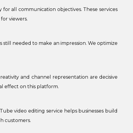
ty for all communication objectives. These services
for viewers.
is still needed to make an impression. We optimize
creativity and channel representation are decisive
l effect on this platform.
ube video editing service helps businesses build
th customers.