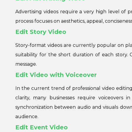
Advertising videos require a very high level of 
process focuses on aesthetics, appeal, concisenes
Edit Story Video
Story-format videos are currently popular on pla
suitability for the short duration of each stor
message.
Edit Video with Voiceover
In the current trend of professional video editing
clarity, many businesses require voiceovers i
synchronization between audio and visuals down
audience.
Edit Event Video