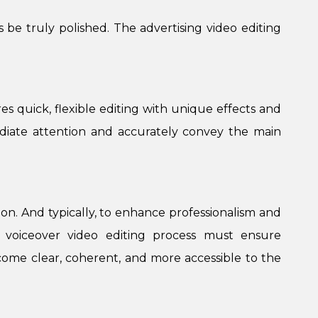
 be truly polished. The advertising video editing
s quick, flexible editing with unique effects and
mediate attention and accurately convey the main
tion. And typically, to enhance professionalism and
he voiceover video editing process must ensure
ome clear, coherent, and more accessible to the