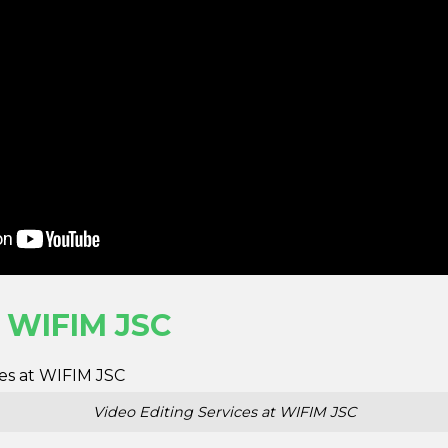
t WIFIM JSC
Video Editing Services at WIFIM JSC