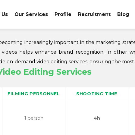
 Us
Our Services
Profile
Recruitment
Blog
re becoming increasingly important in the marketing stra
d videos helps enhance brand recognition. In other wo
 on-demand video editing services, ensuring the most c
deo Editing Services
FILMING PERSONNEL
SHOOTING TIME
1 person
4h