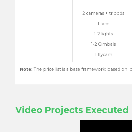
2 cameras + tripods
1 lens
1-2 lights
1-2 Gimbals
1 flycam
Note:
The price list is a base framework; based on 
Video Projects Executed