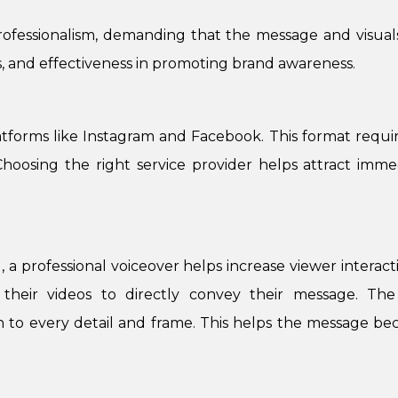
professionalism, demanding that the message and visuals
s, and effectiveness in promoting brand awareness.
tforms like Instagram and Facebook. This format require
y. Choosing the right service provider helps attract im
, a professional voiceover helps increase viewer interac
n their videos to directly convey their message. T
 to every detail and frame. This helps the message bec