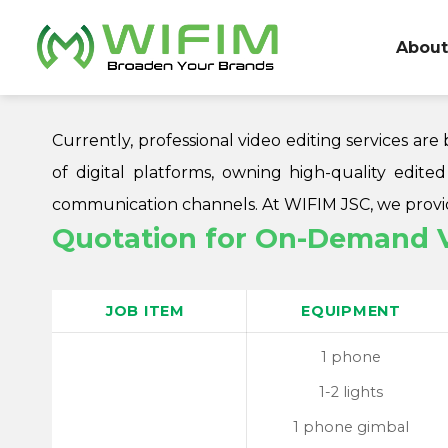
Skip
to
About
content
Currently, professional video editing services a
of digital platforms, owning high-quality edite
communication channels. At WIFIM JSC, we provide
Quotation for On-Demand Vi
JOB ITEM
EQUIPMENT
1 phone
1-2 lights
1 phone gimbal