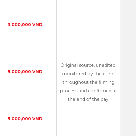
3,000,000 VND
Original source, unedited,
5,000,000 VND
monitored by the client
throughout the filming
process and confirmed at
the end of the day.
5,000,000 VND