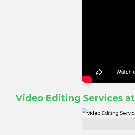
Video Editing Services a