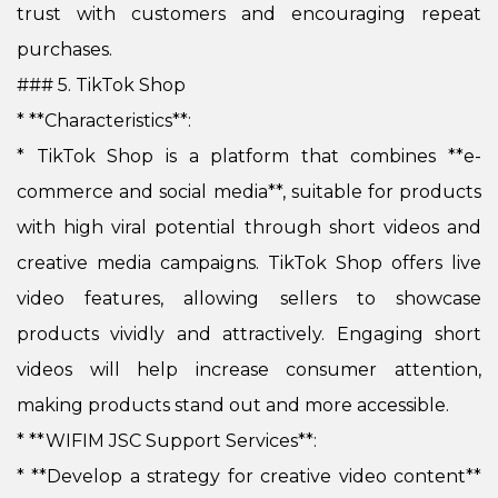
trust with customers and encouraging repeat
purchases.
### 5. TikTok Shop
* **Characteristics**:
*
TikTok Shop is a platform that combines **e-
commerce and social media**, suitable for products
with high viral potential through short videos and
creative media campaigns. TikTok Shop offers live
video features, allowing sellers to showcase
products vividly and attractively. Engaging short
videos will help increase consumer attention,
making products stand out and more accessible.
* **WIFIM JSC Support Services**:
*
**Develop a strategy for creative video content**