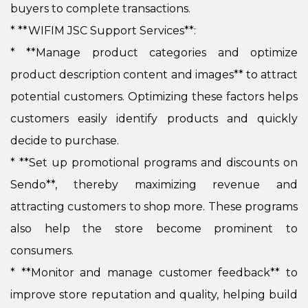
buyers to complete transactions.
* **WIFIM JSC Support Services**:
*
**Manage product categories and optimize
product description content and images** to attract
potential customers. Optimizing these factors helps
customers easily identify products and quickly
decide to purchase.
*
**Set up promotional programs and discounts on
Sendo**, thereby maximizing revenue and
attracting customers to shop more. These programs
also help the store become prominent to
consumers.
*
**Monitor and manage customer feedback** to
improve store reputation and quality, helping build