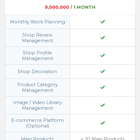
9,000,000
/ 1 MONTH
Monthly Work Planning
Shop Review
Management
Shop Profile
Management
Shop Decoration
Product Category
Management
Image / Video Library
Management
E-commerce Platform
(Optional)
Main Products
< 20 Main Products