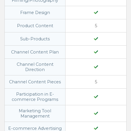
Filming/Photography
Frame Design
Product Content
5
Sub-Products
Channel Content Plan
Channel Content
Direction
Channel Content Pieces
5
Participation in E-
commerce Programs
Marketing Tool
Management
E-commerce Advertising