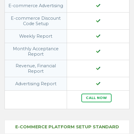
E-commerce Advertising
E-commerce Discount
Code Setup
Weekly Report
Monthly Acceptance
Report
Revenue, Financial
Report
Advertising Report
CALL NOW
E-COMMERCE PLATFORM SETUP STANDARD