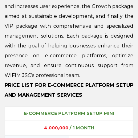
and increases user experience, the Growth package
aimed at sustainable development, and finally the
VIP package with comprehensive and specialized
management solutions. Each package is designed
with the goal of helping businesses enhance their
presence on e-commerce platforms, optimize
revenue, and ensure continuous support from
WIFIM JSC’s professional team.
PRICE LIST FOR E-COMMERCE PLATFORM SETUP
AND MANAGEMENT SERVICES
E-COMMERCE PLATFORM SETUP MINI
4,000,000
/ 1 MONTH