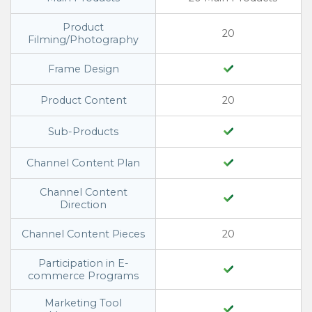
Product
20
Filming/Photography
Frame Design
Product Content
20
Sub-Products
Channel Content Plan
Channel Content
Direction
Channel Content Pieces
20
Participation in E-
commerce Programs
Marketing Tool