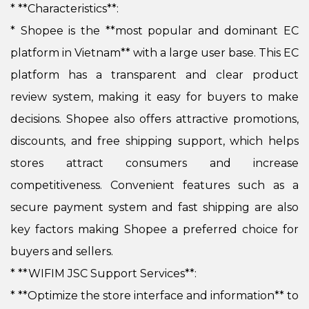
* **Characteristics**:
*
Shopee is the **most popular and dominant EC
platform in Vietnam** with a large user base. This EC
platform has a transparent and clear product
review system, making it easy for buyers to make
decisions. Shopee also offers attractive promotions,
discounts, and free shipping support, which helps
stores attract consumers and increase
competitiveness. Convenient features such as a
secure payment system and fast shipping are also
key factors making Shopee a preferred choice for
buyers and sellers.
* **WIFIM JSC Support Services**:
*
**Optimize the store interface and information** to