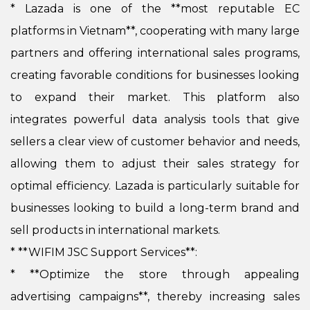
*
Lazada is one of the **most reputable EC
platforms in Vietnam**, cooperating with many large
partners and offering international sales programs,
creating favorable conditions for businesses looking
to expand their market. This platform also
integrates powerful data analysis tools that give
sellers a clear view of customer behavior and needs,
allowing them to adjust their sales strategy for
optimal efficiency. Lazada is particularly suitable for
businesses looking to build a long-term brand and
sell products in international markets.
* **WIFIM JSC Support Services**:
*
**Optimize the store through appealing
advertising campaigns**, thereby increasing sales