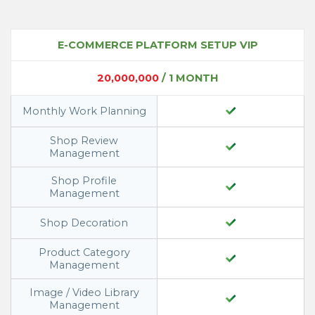
E-COMMERCE PLATFORM SETUP VIP
20,000,000
/ 1 MONTH
Monthly Work Planning
Shop Review
Management
Shop Profile
Management
Shop Decoration
Product Category
Management
Image / Video Library
Management