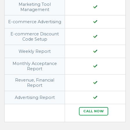
Marketing Tool
Management
E-commerce Advertising
E-commerce Discount
Code Setup
Weekly Report
Monthly Acceptance
Report
Revenue, Financial
Report
Advertising Report
CALL NOW