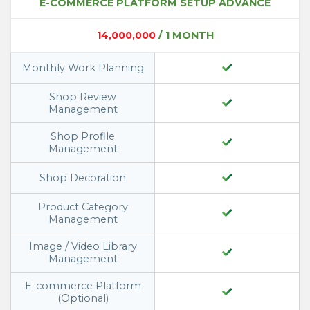
E-COMMERCE PLATFORM SETUP ADVANCE
14,000,000
/ 1 MONTH
Monthly Work Planning
Shop Review
Management
Shop Profile
Management
Shop Decoration
Product Category
Management
Image / Video Library
Management
E-commerce Platform
(Optional)