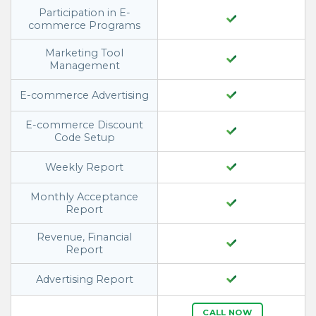
Participation in E-
commerce Programs
Marketing Tool
Management
E-commerce Advertising
E-commerce Discount
Code Setup
Weekly Report
Monthly Acceptance
Report
Revenue, Financial
Report
Advertising Report
CALL NOW