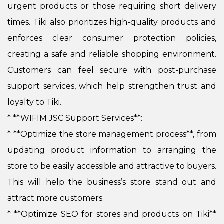
urgent products or those requiring short delivery
times. Tiki also prioritizes high-quality products and
enforces clear consumer protection policies,
creating a safe and reliable shopping environment.
Customers can feel secure with post-purchase
support services, which help strengthen trust and
loyalty to Tiki.
* **WIFIM JSC Support Services**:
*
**Optimize the store management process**, from
updating product information to arranging the
store to be easily accessible and attractive to buyers.
This will help the business’s store stand out and
attract more customers.
*
**Optimize SEO for stores and products on Tiki**