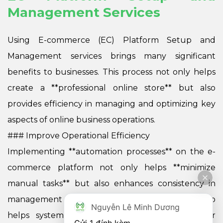
Management Services
Using E-commerce (EC) Platform Setup and
Management services brings many significant
benefits to businesses. This process not only helps
create a **professional online store** but also
provides efficiency in managing and optimizing key
aspects of online business operations.
### Improve Operational Efficiency
Implementing **automation processes** on the e-
commerce platform not only helps **minimize
manual tasks** but also enhances consistency in
management operations. Process automation also
Nguyễn Lê Minh Dương
helps systematize critical stages such as order