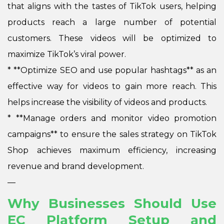
that aligns with the tastes of TikTok users, helping
products reach a large number of potential
customers. These videos will be optimized to
maximize TikTok’s viral power.
*
**Optimize SEO and use popular hashtags** as an
effective way for videos to gain more reach. This
helps increase the visibility of videos and products.
*
**Manage orders and monitor video promotion
campaigns** to ensure the sales strategy on TikTok
Shop achieves maximum efficiency, increasing
revenue and brand development.
—
Why Businesses Should Use
EC Platform Setup and