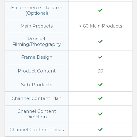
E-commerce Platform
(Optional)
Main Products
< 60 Main Products
Product
Filming/Photography
Frame Design
Product Content
30
Sub-Products
Channel Content Plan
Channel Content
Direction
Channel Content Pieces