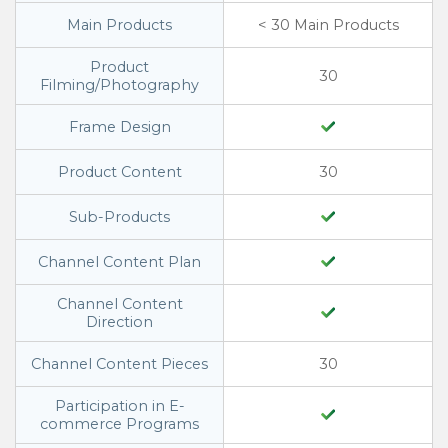
Main Products
< 30 Main Products
Product
30
Filming/Photography
Frame Design
Product Content
30
Sub-Products
Channel Content Plan
Channel Content
Direction
Channel Content Pieces
30
Participation in E-
commerce Programs