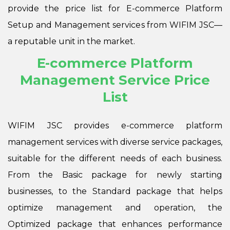
provide the price list for E-commerce Platform
Setup and Management services from WIFIM JSC—
a reputable unit in the market.
E-commerce Platform
Management Service Price
List
WIFIM JSC provides e-commerce platform
management services with diverse service packages,
suitable for the different needs of each business.
From the
Basic package for newly starting
businesses, to the Standard package that helps
optimize management and operation, the
Optimized package that enhances performance