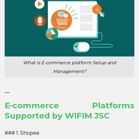
What is E-commerce platform Setup and
Management?
—
E-commerce Platforms
Supported by WIFIM JSC
### 1. Shopee