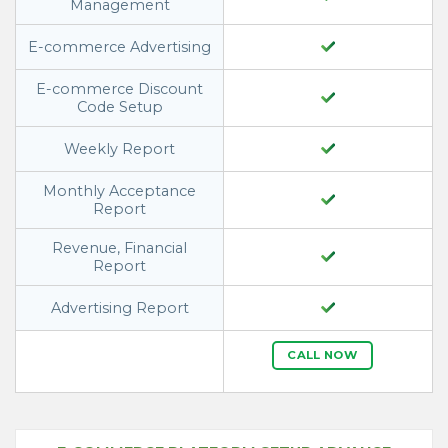
Management
E-commerce Advertising
E-commerce Discount
Code Setup
Weekly Report
Monthly Acceptance
Report
Revenue, Financial
Report
Advertising Report
CALL NOW