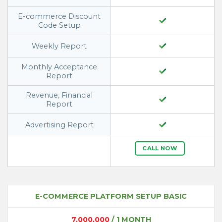
E-commerce Discount
Code Setup
Weekly Report
Monthly Acceptance
Report
Revenue, Financial
Report
Advertising Report
CALL NOW
E-COMMERCE PLATFORM SETUP BASIC
7,000,000
/ 1 MONTH