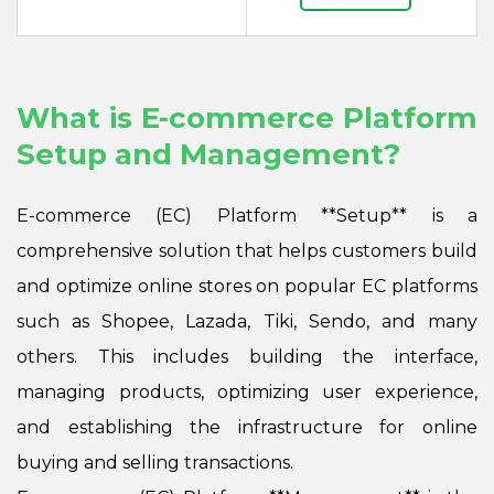
What is E-commerce Platform
Setup and Management?
E-commerce (EC) Platform **Setup** is a
comprehensive solution that helps customers build
and optimize online stores on popular EC platforms
such as Shopee, Lazada, Tiki, Sendo, and many
others. This includes building the interface,
managing products, optimizing user experience,
and establishing the infrastructure for online
buying and selling transactions.