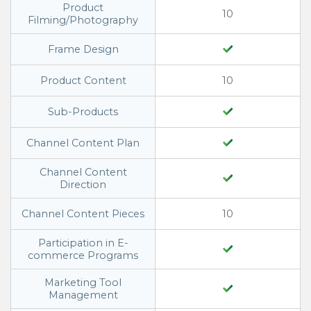
Product
10
Filming/Photography
Frame Design
Product Content
10
Sub-Products
Channel Content Plan
Channel Content
Direction
Channel Content Pieces
10
Participation in E-
commerce Programs
Marketing Tool
Management