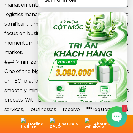
Gửi 1 đính kèm
management, inventory updates, and warehouse
logistics management. As a result, businesses **save
significant time and cost**, optimize workflow, and
focus on business development strategies, creating
momentum to enhance competitiveness in the
market.
### Minimize Operational Risks
One of the biggest challenges when doing business
on EC platforms is ensuring all operations run
smoothly, minimizing incidents that disrupt the sales
process. With EC Platform Setup and Management
1
services, businesses receive **frequent and
continuous technical support**. This helps to
Hotline
Chat Zalo
About Us
quickly detect and resolve issues as soon as they