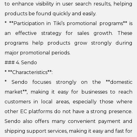
to enhance visibility in user search results, helping
products be found quickly and easily.
*
**Participation in Tiki’s promotional programs** is
an effective strategy for sales growth. These
programs help products grow strongly during
major promotional periods.
### 4. Sendo
* **Characteristics**:
*
Sendo focuses strongly on the **domestic
market**, making it easy for businesses to reach
customers in local areas, especially those where
other EC platforms do not have a strong presence.
Sendo also offers many convenient payment and
shipping support services, making it easy and fast for