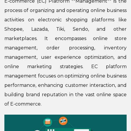
E-commerce (EC) Platform **Management** is the
process of organizing and operating online business
activities on electronic shopping platforms like
Shopee, Lazada, Tiki, Sendo, and other
marketplaces. It encompasses online store
management, order processing, inventory
management, user experience optimization, and
online marketing strategies. EC platform
management focuses on optimizing online business
performance, enhancing customer interaction, and
building brand reputation in the vast online space
of E-commerce.