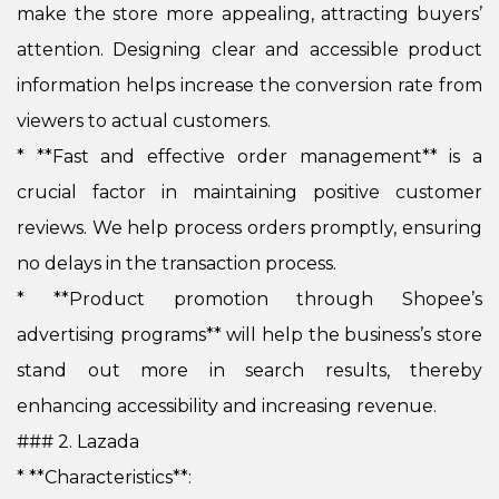
make the store more appealing, attracting buyers’
attention. Designing clear and accessible product
information helps increase the conversion rate from
viewers to actual customers.
*
**Fast and effective order management** is a
crucial factor in maintaining positive customer
reviews. We help process orders promptly, ensuring
no delays in the transaction process.
*
**Product promotion through Shopee’s
advertising programs** will help the business’s store
stand out more in search results, thereby
enhancing accessibility and increasing revenue.
### 2. Lazada
* **Characteristics**: