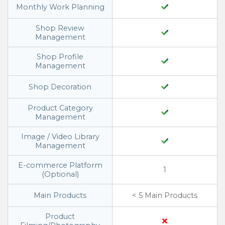
Monthly Work Planning
Shop Review
Management
Shop Profile
Management
Shop Decoration
Product Category
Management
Image / Video Library
Management
E-commerce Platform
1
(Optional)
Main Products
< 5 Main Products
Product