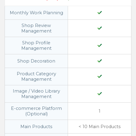
Monthly Work Planning
Shop Review
Management
Shop Profile
Management
Shop Decoration
Product Category
Management
Image / Video Library
Management
E-commerce Platform
1
(Optional)
Main Products
< 10 Main Products