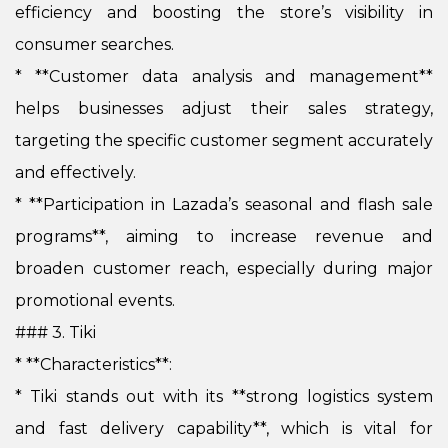
efficiency and boosting the store’s visibility in
consumer searches.
*
**Customer data analysis and management**
helps businesses adjust their sales strategy,
targeting the specific customer segment accurately
and effectively.
*
**Participation in Lazada’s seasonal and flash sale
programs**, aiming to increase revenue and
broaden customer reach, especially during major
promotional events.
### 3. Tiki
* **Characteristics**:
*
Tiki stands out with its **strong logistics system
and fast delivery capability**, which is vital for