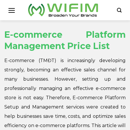
Skip
to
content
E-commerce Platform
Management Price List
E-commerce (TMĐT) is increasingly developing
strongly, becoming an effective sales channel for
many businesses. However, setting up and
professionally managing an effective e-commerce
store is not easy. Therefore, E-commerce Platform
Setup and Management services were created to
help businesses save time, costs, and optimize sales
efficiency on e-commerce platforms. This article will