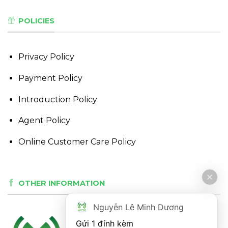
POLICIES
Privacy Policy
Payment Policy
Introduction Policy
Agent Policy
Online Customer Care Policy
OTHER INFORMATION
Nguyễn Lê Minh Dương
Gửi 1 đính kèm