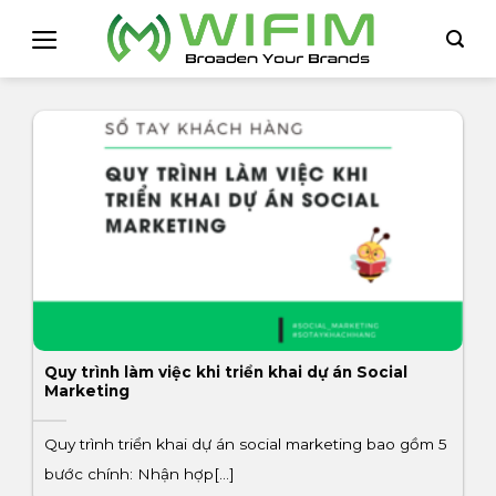
Skip
to
content
Quy trình làm việc khi triển khai dự án Social
Marketing
Quy trình triển khai dự án social marketing bao gồm 5
bước chính: Nhận hợp[...]