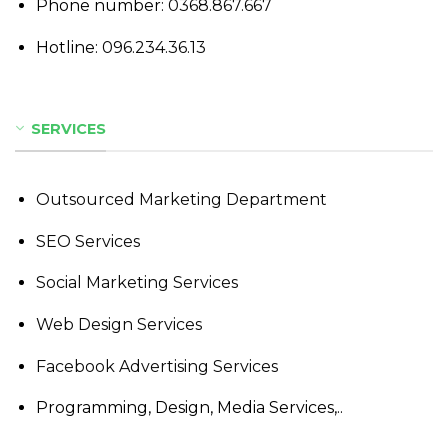
Phone number:
0368.867.667
Hotline:
096.234.36.13
SERVICES
Outsourced Marketing Department
SEO Services
Social Marketing Services
Web Design Services
Facebook Advertising Services
Programming, Design, Media Services,..