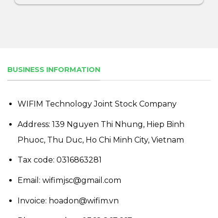
BUSINESS INFORMATION
WIFIM Technology Joint Stock Company
Address: 139 Nguyen Thi Nhung, Hiep Binh
Phuoc, Thu Duc, Ho Chi Minh City, Vietnam
Tax code: 0316863281
Email: wifimjsc@gmail.com
Invoice: hoadon@wifim.vn